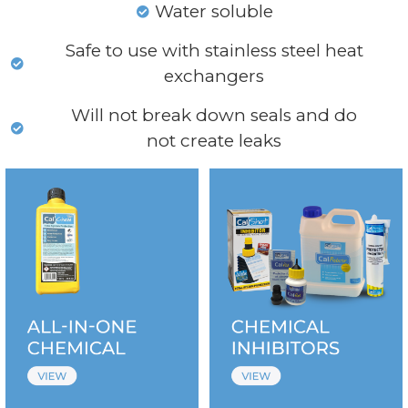
Water soluble
Safe to use with stainless steel heat
exchangers
Will not break down seals and do
not create leaks