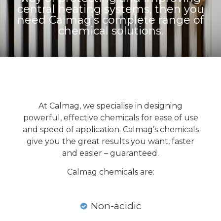
central heating systems, then you
need Calmag’s complete range of
chemical solutions.
At Calmag, we specialise in designing
powerful, effective chemicals for ease of use
and speed of application. Calmag’s chemicals
give you the great results you want, faster
and easier – guaranteed.
Calmag chemicals are:
Non-acidic