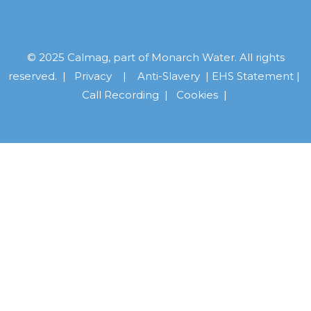
© 2025 Calmag, part of Monarch Water. All rights
reserved. |
Privacy
|
Anti-Slavery
|
EHS Statement
|
Call Recording
|
Cookies |