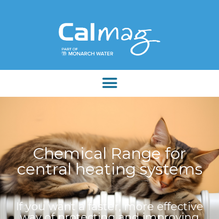
Chemical Range for
central heating systems
If you want a faster, more effective
way of protecting and improving