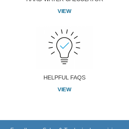
VIEW
HELPFUL FAQS
VIEW