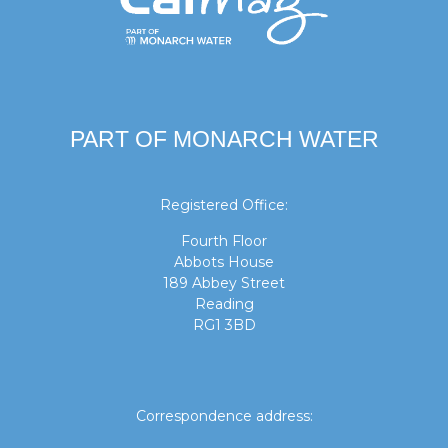
PART OF MONARCH WATER
Registered Office:
Fourth Floor
Abbots House
189 Abbey Street
Reading
RG1 3BD
Correspondence address: