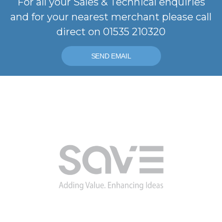
For all your Sales & Technical enquiries
and for your nearest merchant please call
direct on 01535 210320
SEND EMAIL