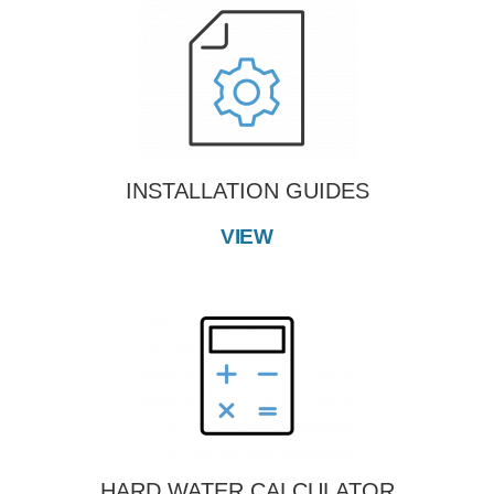
INSTALLATION GUIDES
VIEW
HARD WATER CALCULATOR