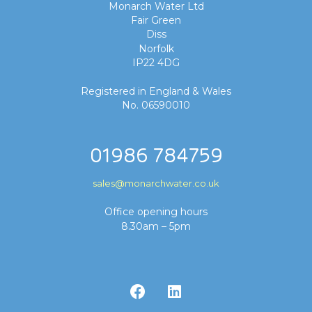
Monarch Water Ltd
Fair Green
Diss
Norfolk
IP22 4DG
Registered in England & Wales
No. 06590010
01986 784759
sales@monarchwater.co.uk
Office opening hours
8.30am – 5pm