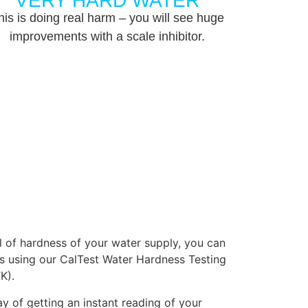
VERY HARD WATER
his is doing real harm – you will see huge
improvements with a scale inhibitor.
el of hardness of your water supply, you can
s using our CalTest Water Hardness Testing
K).
y of getting an instant reading of your