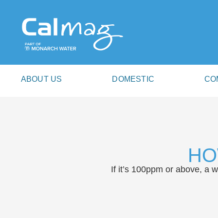
ABOUT US
DOMESTIC
CO
HO
If it’s 100ppm or above, a 