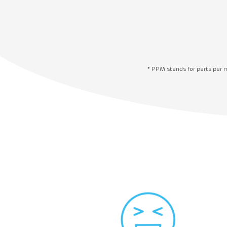
* PPM stands for parts per 