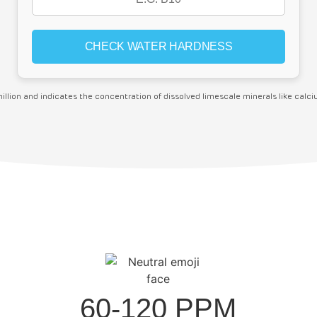
million and indicates the concentration of dissolved limescale minerals like cal
60-120 PPM