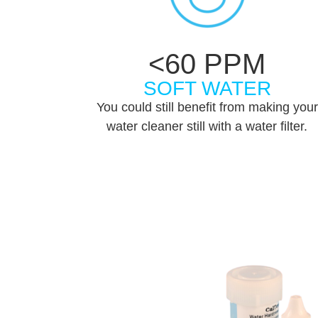
<60 PPM
SOFT WATER
You could still benefit from making your
water cleaner still with a water filter.