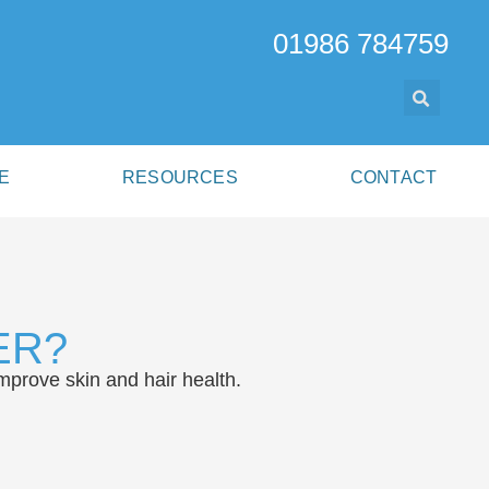
01986 784759
E
RESOURCES
CONTACT
ER?
mprove skin and hair health.