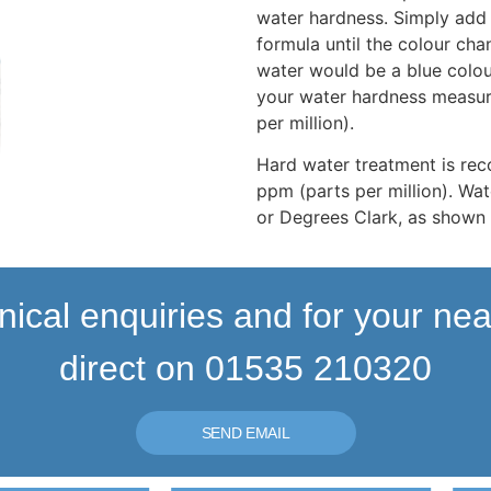
water hardness. Simply add 
formula until the colour cha
water would be a blue colou
your water hardness measur
per million).
Hard water treatment is r
ppm (parts per million). Wat
or Degrees Clark, as shown 
nical enquiries and for your ne
direct on 01535 210320
SEND EMAIL