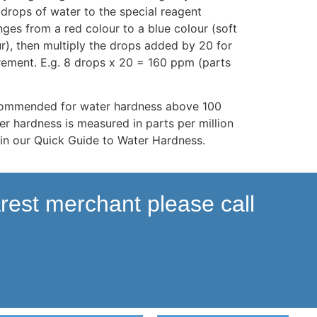
drops of water to the special reagent
nges from a red colour to a blue colour (soft
r), then multiply the drops added by 20 for
ement. E.g. 8 drops x 20 = 160 ppm (parts
ecommended for water hardness above 100
er hardness is measured in parts per million
in our Quick Guide to Water Hardness.
arest merchant please call