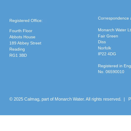
Correspondence 
Registered Office:
Monarch Water L
Fourth Floor
Fair Green
Abbots House
Diss
189 Abbey Street
Norfolk
Reading
IP22 4DG
RG1 3BD
Registered in En
No. 06590010
© 2025 Calmag, part of Monarch Water. All rights reserved. |
P