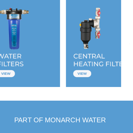
PART OF MONARCH WATER