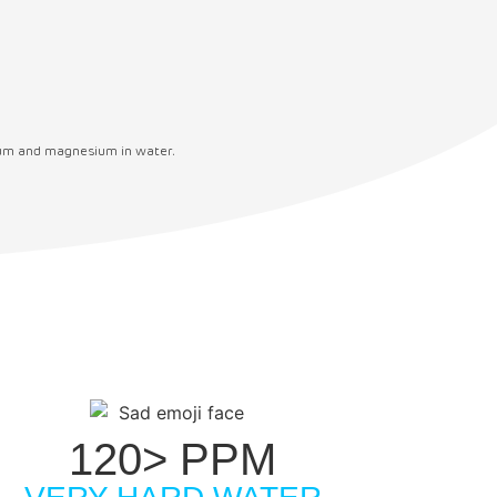
cium and magnesium in water.
120> PPM