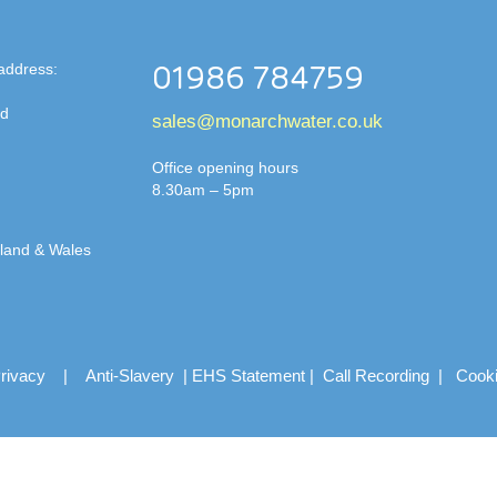
address:
01986 784759
td
sales@monarchwater.co.uk
Office opening hours
8.30am – 5pm
gland & Wales
rivacy
|
Anti-Slavery
|
EHS Statement
|
Call Recording
|
Cook