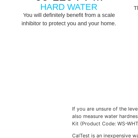
HARD WATER
T
You will definitely benefit from a scale
inhibitor to protect you and your home.
If you are unsure of the lev
also measure water hardnes
Kit (Product Code: WS-WHT
CalTest is an inexpensive wa