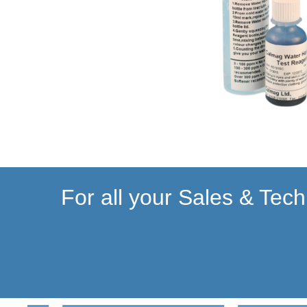
For all your Sales & Tech