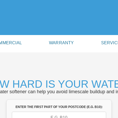
MMERCIAL
WARRANTY
SERVIC
W HARD IS YOUR WAT
water softener can help you avoid limescale buildup and i
ENTER THE FIRST PART OF YOUR POSTCODE (E.G. B10):