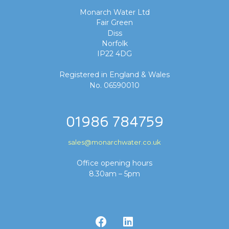
Monarch Water Ltd
Fair Green
Diss
Norfolk
IP22 4DG
Registered in England & Wales
No. 06590010
01986 784759
sales@monarchwater.co.uk
Office opening hours
8.30am – 5pm