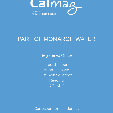
PART OF MONARCH WATER
Registered Office:
Fourth Floor
Abbots House
189 Abbey Street
Reading
RG1 3BD
Correspondence address: