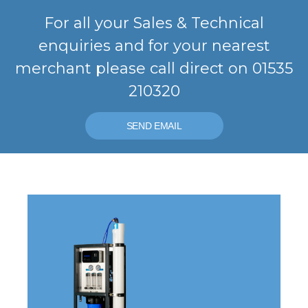
For all your Sales & Technical
enquiries and for your nearest
merchant please call direct on 01535
210320
SEND EMAIL