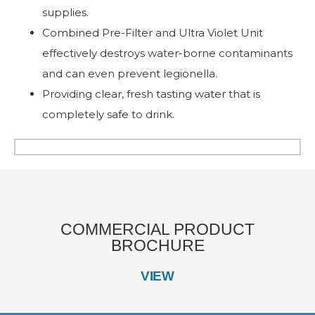
supplies.
Combined Pre-Filter and Ultra Violet Unit
effectively destroys water-borne contaminants
and can even prevent legionella.
Providing clear, fresh tasting water that is
completely safe to drink.
COMMERCIAL PRODUCT
BROCHURE
VIEW