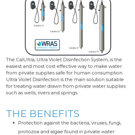
The CalUltra, Ultra Violet Disinfection System, is the
easiest and most cost effective way to make water
from private supplies safe for human consumption.
Ultra Violet Disinfection is the main solution suitable
for treating water drawn from private water supplies
such as wells, rivers and springs.
THE BENEFITS
Protection against the bacteria, viruses, fungi,
protozoa and algae found in private water