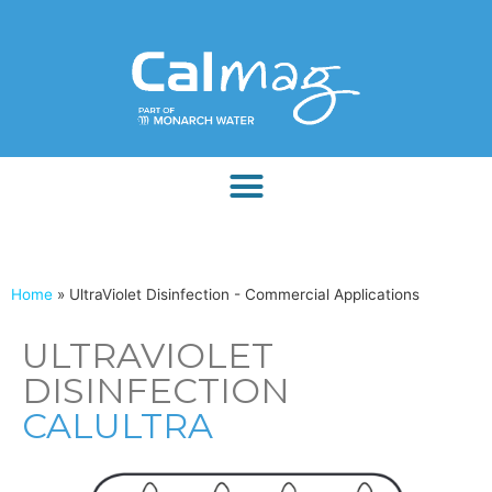
Home
»
UltraViolet Disinfection - Commercial Applications
ULTRAVIOLET
DISINFECTION
CALULTRA