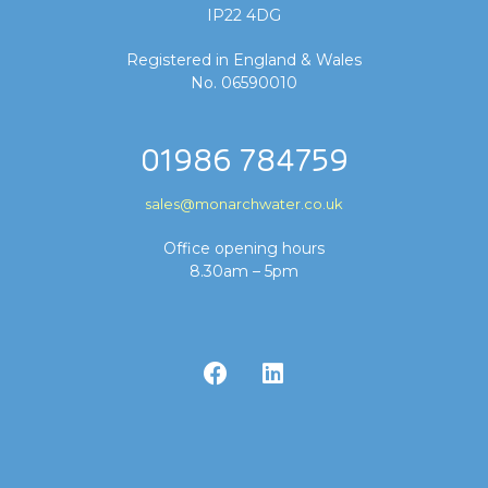
IP22 4DG
Registered in England & Wales
No. 06590010
01986 784759
sales@monarchwater.co.uk
Office opening hours
8.30am – 5pm