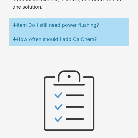
one solution.
Item Do I still need power flushing?
How often should I add CalChem?