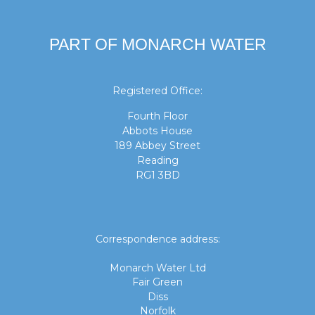
PART OF MONARCH WATER
Registered Office:
Fourth Floor
Abbots House
189 Abbey Street
Reading
RG1 3BD
Correspondence address:
Monarch Water Ltd
Fair Green
Diss
Norfolk