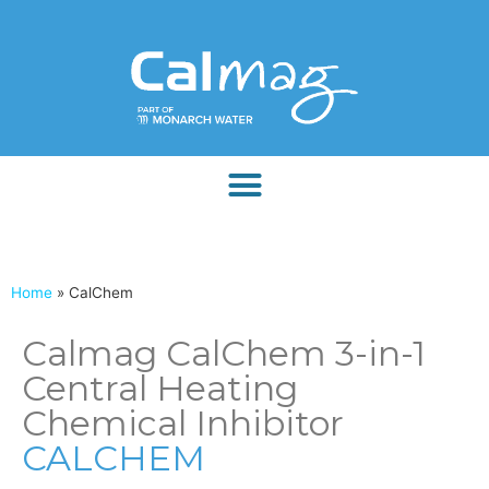
Home
»
CalChem
Calmag CalChem 3-in-1
Central Heating
Chemical Inhibitor
CALCHEM