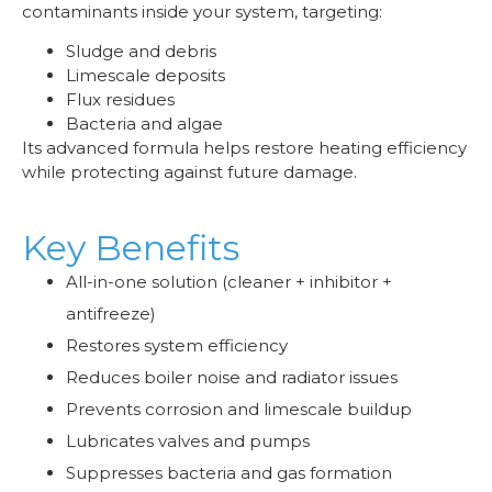
contaminants inside your system, targeting:
Sludge and debris
Limescale deposits
Flux residues
Bacteria and algae
Its advanced formula helps restore heating efficiency
while protecting against future damage.
Key Benefits
All-in-one solution (cleaner + inhibitor +
antifreeze)
Restores system efficiency
Reduces boiler noise and radiator issues
Prevents corrosion and limescale buildup
Lubricates valves and pumps
Suppresses bacteria and gas formation