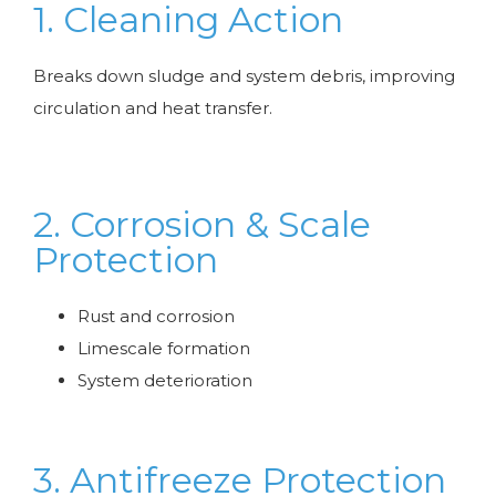
1. Cleaning Action
Breaks down sludge and system debris, improving
circulation and heat transfer.
2. Corrosion & Scale
Protection
Rust and corrosion
Limescale formation
System deterioration
3. Antifreeze Protection