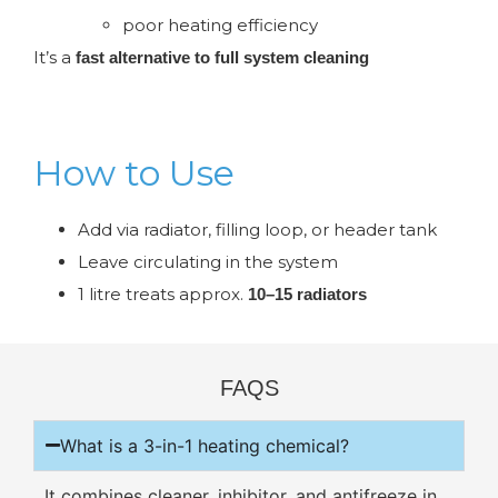
poor heating efficiency
It’s a
fast alternative to full system cleaning
How to Use
Add via radiator, filling loop, or header tank
Leave circulating in the system
1 litre treats approx.
10–15 radiators
FAQS
What is a 3-in-1 heating chemical?
It combines cleaner, inhibitor, and antifreeze in