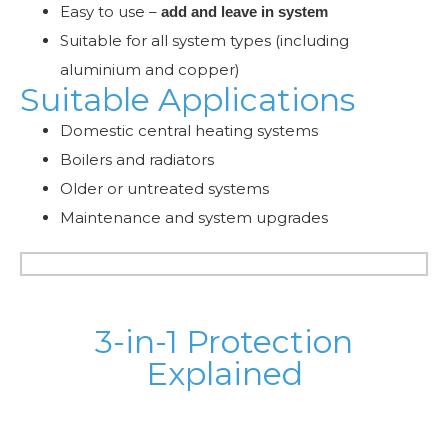
Easy to use –
add and leave in system
Suitable for all system types (including
aluminium and copper)
Suitable Applications
Domestic central heating systems
Boilers and radiators
Older or untreated systems
Maintenance and system upgrades
3-in-1 Protection
Explained