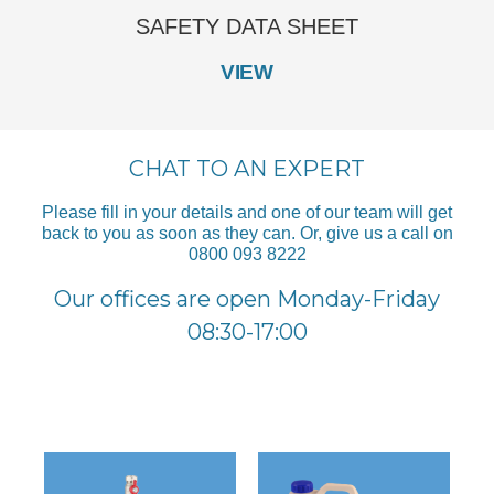
SAFETY DATA SHEET
VIEW
CHAT TO AN EXPERT
Please fill in your details and one of our team will get
back to you as soon as they can. Or, give us a call on
0800 093 8222
Our offices are open Monday-Friday
08:30-17:00