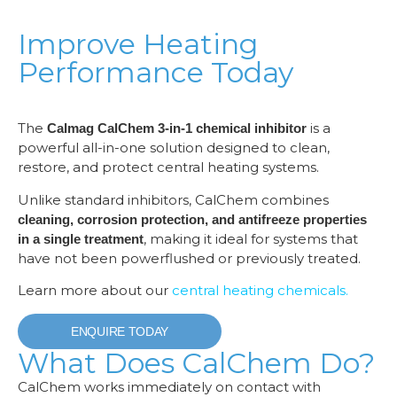
Improve Heating
Performance Today
The
is a
Calmag CalChem 3-in-1 chemical inhibitor
powerful all-in-one solution designed to clean,
restore, and protect central heating systems.
Unlike standard inhibitors, CalChem combines
cleaning, corrosion protection, and antifreeze properties
, making it ideal for systems that
in a single treatment
have not been powerflushed or previously treated.
Learn more about our
central heating chemicals.
ENQUIRE TODAY
What Does CalChem Do?
CalChem works immediately on contact with