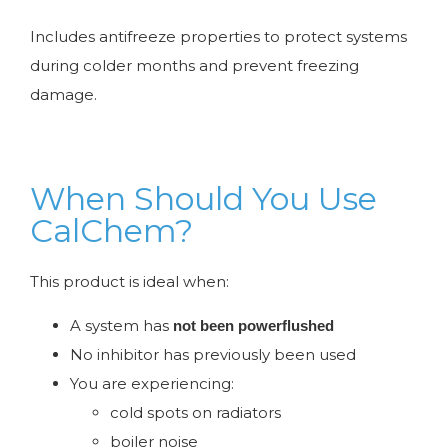
Includes antifreeze properties to protect systems
during colder months and prevent freezing
damage.
When Should You Use
CalChem?
This product is ideal when:
A system has
not been powerflushed
No inhibitor has previously been used
You are experiencing:
cold spots on radiators
boiler noise