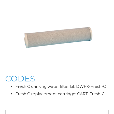
CODES
Fresh C drinking water filter kit: DWFK-Fresh-C
Fresh C replacement cartridge: CART-Fresh-C