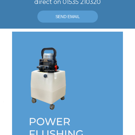
direct on 01535 210320
SEND EMAIL