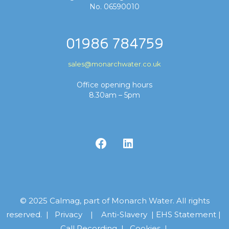
No. 06590010
01986 784759
sales@monarchwater.co.uk
Office opening hours
8.30am – 5pm
© 2025 Calmag, part of Monarch Water. All rights
reserved. |
Privacy
|
Anti-Slavery
|
EHS Statement
|
Call Recording
|
Cookies |