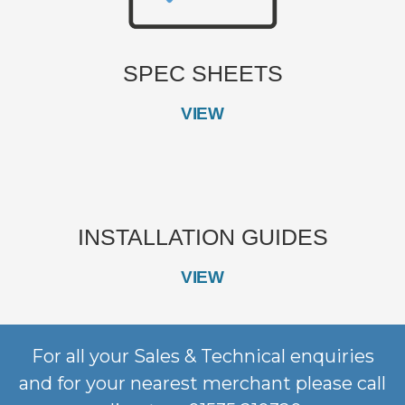
SPEC SHEETS
VIEW
INSTALLATION GUIDES
VIEW
For all your Sales & Technical enquiries
and for your nearest merchant please call