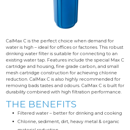
CalMax C is the perfect choice when demand for
water is high – ideal for offices or factories. This robust
drinking water filter is suitable for connecting to an
existing water tap. Features include the special Max C
cartridge and housing, fine grade carbon, and small
mesh cartridge construction for achieving chlorine
reduction. CalMax C is also highly recommended for
removing bads tastes and odours. CalMax C is built for
durability combined with high filtration performance.
THE BENEFITS
Filtered water – better for drinking and cooking
Chlorine, sediment, dirt, heavy metal & organic
material reduction