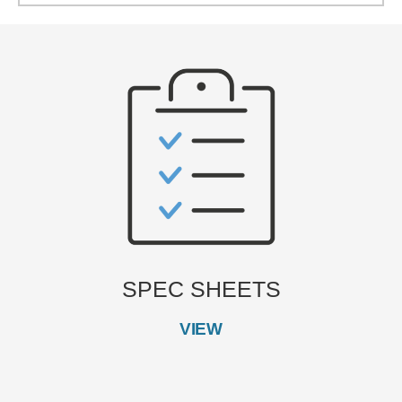
SPEC SHEETS
VIEW