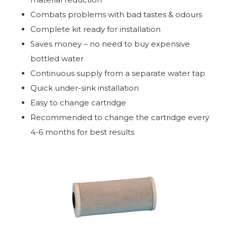
Combats problems with bad tastes & odours
Complete kit ready for installation
Saves money – no need to buy expensive
bottled water
Continuous supply from a separate water tap
Quick under-sink installation
Easy to change cartridge
Recommended to change the cartridge every
4-6 months for best results