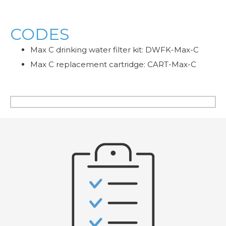
CODES
Max C drinking water filter kit: DWFK-Max-C
Max C replacement cartridge: CART-Max-C