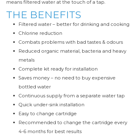
means filtered water at the touch of a tap.
THE BENEFITS
Filtered water – better for drinking and cooking
Chlorine reduction
Combats problems with bad tastes & odours
Reduced organic material, bacteria and heavy
metals
Complete kit ready for installation
Saves money – no need to buy expensive
bottled water
Continuous supply from a separate water tap
Quick under-sink installation
Easy to change cartridge
Recommended to change the cartridge every
4-6 months for best results