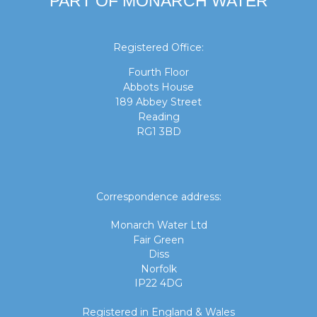
PART OF MONARCH WATER
Registered Office:
Fourth Floor
Abbots House
189 Abbey Street
Reading
RG1 3BD
Correspondence address:
Monarch Water Ltd
Fair Green
Diss
Norfolk
IP22 4DG
Registered in England & Wales