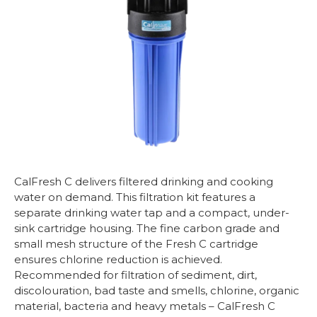
CalFresh C delivers filtered drinking and cooking
water on demand. This filtration kit features a
separate drinking water tap and a compact, under-
sink cartridge housing. The fine carbon grade and
small mesh structure of the Fresh C cartridge
ensures chlorine reduction is achieved.
Recommended for filtration of sediment, dirt,
discolouration, bad taste and smells, chlorine, organic
material, bacteria and heavy metals – CalFresh C