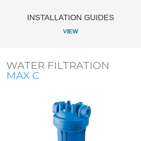
INSTALLATION GUIDES
VIEW
WATER FILTRATION
MAX C