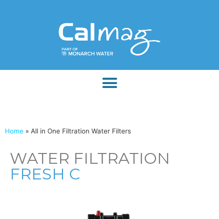
Home
»
All in One Filtration Water Filters
WATER FILTRATION
FRESH C