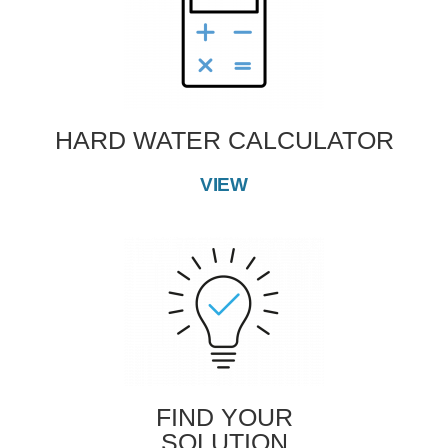
HARD WATER CALCULATOR
VIEW
FIND YOUR
SOLUTION