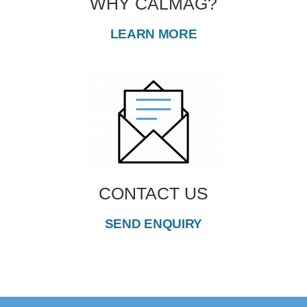
WHY CALMAG?
LEARN MORE
CONTACT US
SEND ENQUIRY