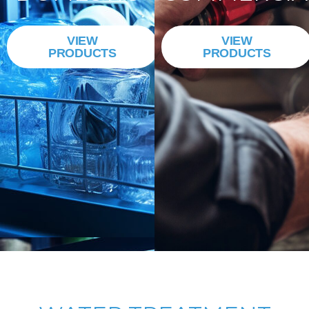
VIEW
VIEW
PRODUCTS
PRODUCTS