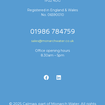
IP22 4DG
Registered in England & Wales
No. 06590010
01986 784759
sales@monarchwater.co.uk
Office opening hours
8.30am – 5pm
© 2025 Calmag, part of Monarch Water. All rights