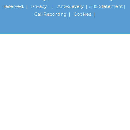
reserved. |
Privacy
|
Anti-Slavery
|
EHS Statement
|
Call Recording
|
Cookies |