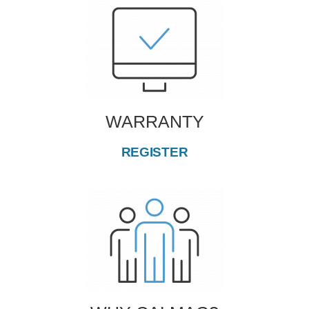
WARRANTY
REGISTER