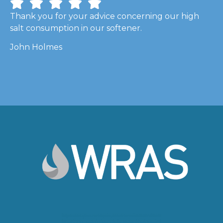
Thank you for your advice concerning our high
salt consumption in our softener.
John Holmes