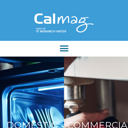
DOMESTIC
COMMERCIA