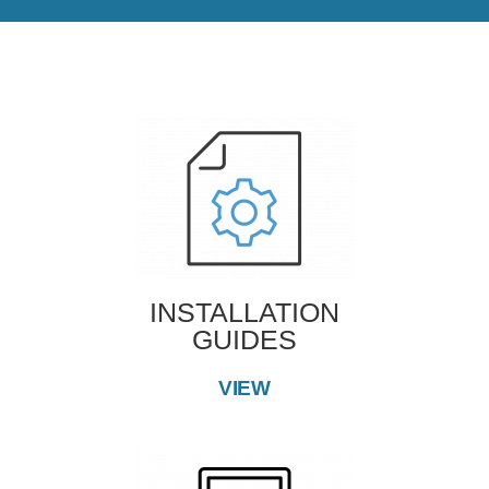
INSTALLATION
GUIDES
VIEW