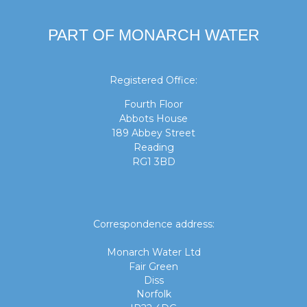
PART OF MONARCH WATER
Registered Office:
Fourth Floor
Abbots House
189 Abbey Street
Reading
RG1 3BD
Correspondence address:
Monarch Water Ltd
Fair Green
Diss
Norfolk