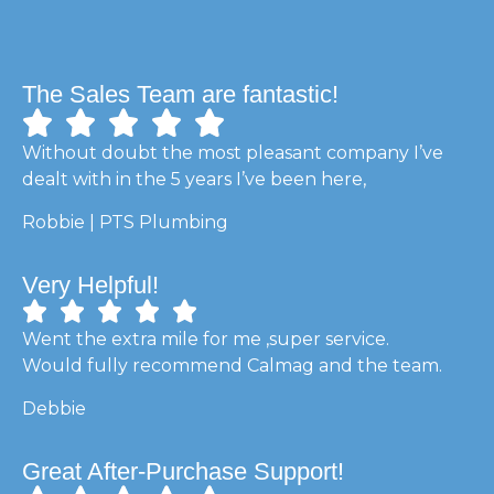
The Sales Team are fantastic!
Without doubt the most pleasant company I’ve
dealt with in the 5 years I’ve been here,
Robbie | PTS Plumbing
Very Helpful!
Went the extra mile for me ,super service.
Would fully recommend Calmag and the team.
Debbie
Great After-Purchase Support!