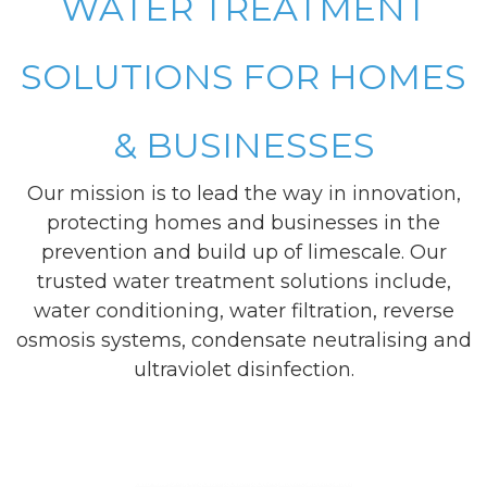
WATER TREATMENT
SOLUTIONS FOR HOMES
& BUSINESSES
Our mission is to lead the way in innovation,
protecting homes and businesses in the
prevention and build up of limescale. Our
trusted water treatment solutions include,
water conditioning, water filtration, reverse
osmosis systems, condensate neutralising and
ultraviolet disinfection.