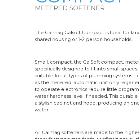
METERED SOFTENER
The Calmag Calsoft Compact is Ideal for lan
shared housing or 1-2 person households.
Small, compact, the CalSoft compact, meter
specifically designed to fit into small spaces
suitable for all types of plumbing systems. L
as the metered, automatic unit only regene
to operate electronics require little progra
water hardness level if needed. This durable
a stylish cabinet and hood, producing an en
water.
All Calmag softeners are made to the highest