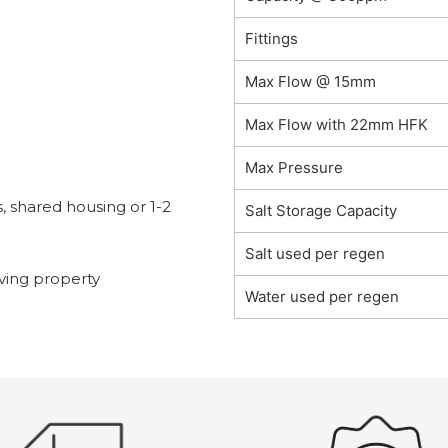
Fittings
Max Flow @ 15mm
Max Flow with 22mm HFK
Max Pressure
s, shared housing or 1-2
Salt Storage Capacity
Salt used per regen
ing property
Water used per regen