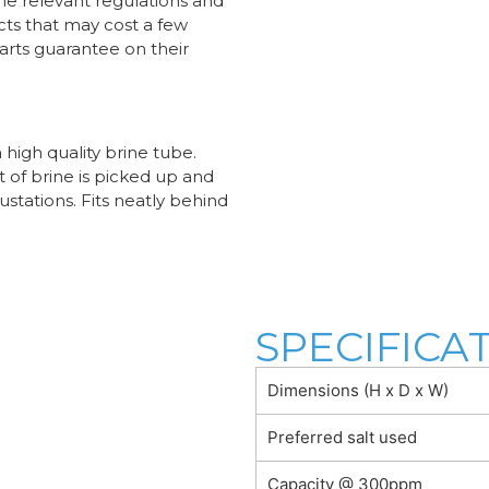
he relevant regulations and
cts that may cost a few
parts guarantee on their
high quality brine tube.
of brine is picked up and
ustations. Fits neatly behind
SPECIFICA
Dimensions (H x D x W)
Preferred salt used
Capacity @ 300ppm