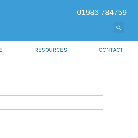
01986 784759
E
RESOURCES
CONTACT