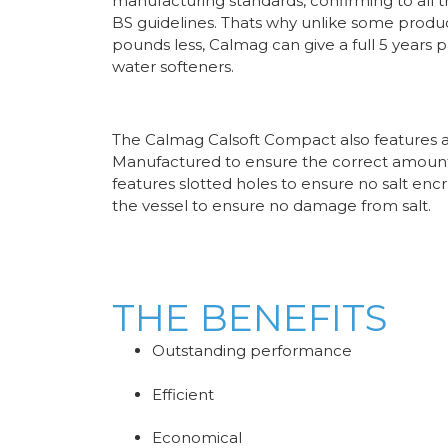
manufacturing standards, confirming to all t
BS guidelines. Thats why unlike some produ
pounds less, Calmag can give a full 5 years 
water softeners.
The Calmag Calsoft Compact also features a 
Manufactured to ensure the correct amount 
features slotted holes to ensure no salt encr
the vessel to ensure no damage from salt.
THE BENEFITS
Outstanding performance
Efficient
Economical