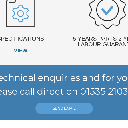
SPECIFICATIONS
5 YEARS PARTS 2 
LABOUR GUARAN
VIEW
 Technical enquiries and for 
ease call direct on 01535 210
SEND EMAIL