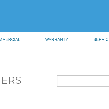
MMERCIAL
WARRANTY
SERVIC
NERS