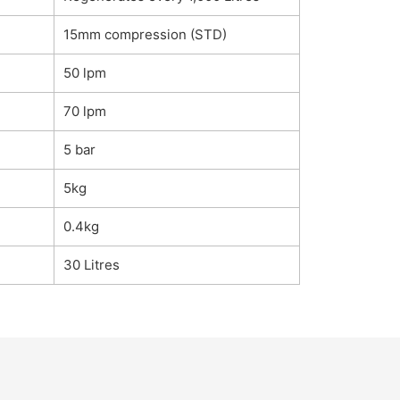
15mm compression (STD)
50 lpm
70 lpm
5 bar
5kg
0.4kg
30 Litres