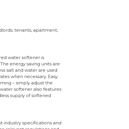
dlords, tenants, apartment,
ed water softener is
. The energy saving units are
ess salt and water are used
rates when necessary. Easy
mming – simply adjust the
 water softener also features
dless supply of softened
 industry specifications and