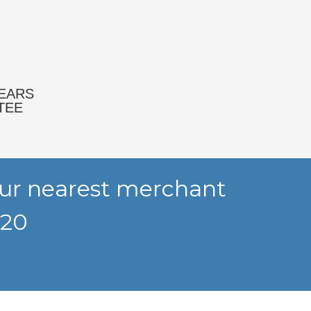
YEARS
TEE
your nearest merchant
320