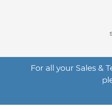
For all your Sales &
pl