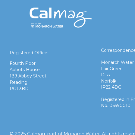
Correspondence
Registered Office:
Monarch Water
Fourth Floor
Fair Green
Abbots House
Diss
189 Abbey Street
Norfolk
Reading
IP22 4DG
RG1 3BD
Registered in E
No. 06590010
© 2025 Calmag, part of Monarch Water. All rights rese