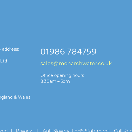
 address:
01986 784759
 Ltd
sales@monarchwater.co.uk
Office opening hours
8.30am – 5pm
ngland & Wales
rved. |
Privacy
|
Anti-Slavery
|
EHS Statement
|
Call Re