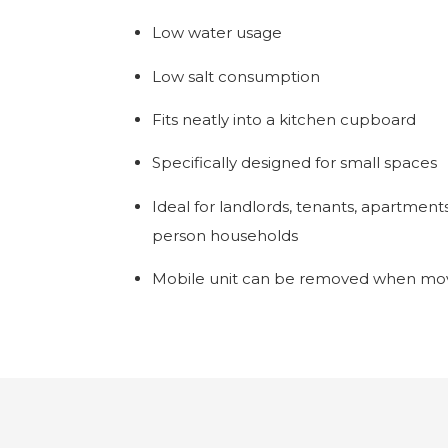
Low water usage
Low salt consumption
Fits neatly into a kitchen cupboard
Specifically designed for small spaces
Ideal for landlords, tenants, apartment
person households
Mobile unit can be removed when mov