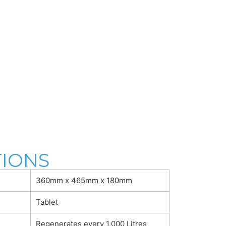
TIONS
360mm x 465mm x 180mm
Tablet
Regenerates every 1,000 Litres