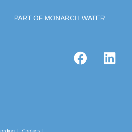
PART OF MONARCH WATER
cording
|
Cookies |