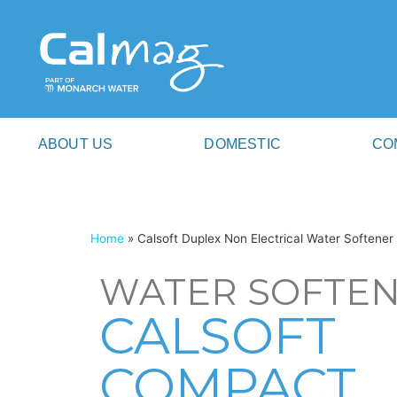
ABOUT US
DOMESTIC
CO
Home
»
Calsoft Duplex Non Electrical Water Softener
WATER SOFTE
CALSOFT
COMPACT