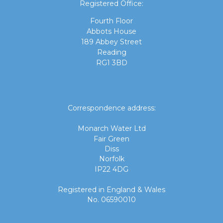
Registered Office:
Fourth Floor
Abbots House
189 Abbey Street
Reading
RG1 3BD
Correspondence address:
Monarch Water Ltd
Fair Green
Diss
Norfolk
IP22 4DG
Registered in England & Wales
No. 06590010