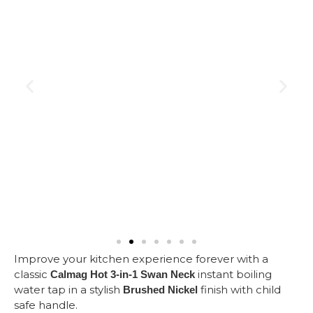
Improve your kitchen experience forever with a
classic
instant boiling
Calmag Hot 3-in-1 Swan Neck
water tap in a stylish
finish with child
Brushed Nickel
safe handle.