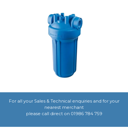
For all your Sales & Technical enquiries and for your
nearest merchant
please call direct on 01986 784 759