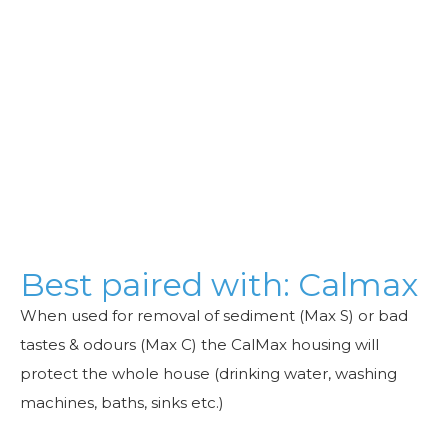
Best paired with: Calmax
When used for removal of sediment (Max S) or bad
tastes & odours (Max C) the CalMax housing will
protect the whole house (drinking water, washing
machines, baths, sinks etc.)