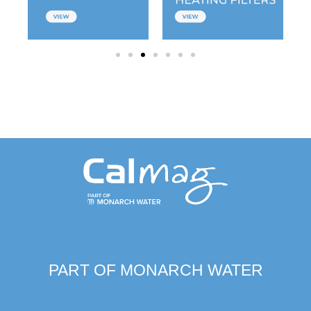
PART OF MONARCH WATER