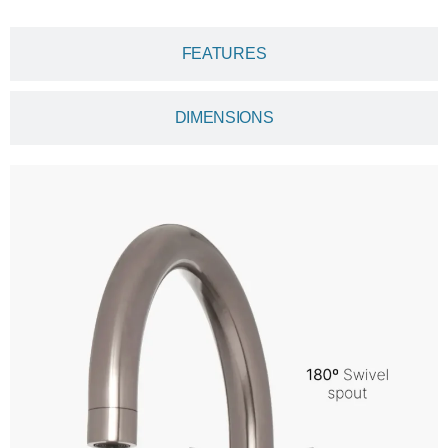
FEATURES
DIMENSIONS