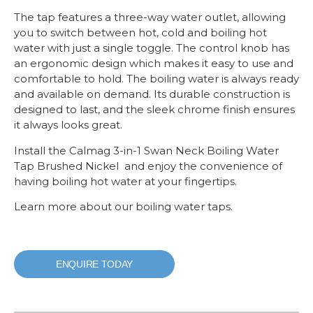
The tap features a three-way water outlet, allowing
you to switch between hot, cold and boiling hot
water with just a single toggle. The control knob has
an ergonomic design which makes it easy to use and
comfortable to hold. The boiling water is always ready
and available on demand. Its durable construction is
designed to last, and the sleek chrome finish ensures
it always looks great.
Install the Calmag 3-in-1 Swan Neck Boiling Water
Tap Brushed Nickel and enjoy the convenience of
having boiling hot water at your fingertips.
Learn more about our boiling water taps.
ENQUIRE TODAY