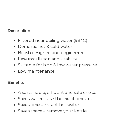
BENEFITS
Description
Filtered near boiling water (98 ºC)
Domestic hot & cold water
British designed and engineered
Easy installation and usability
Suitable for high & low water pressure
Low maintenance
Benefits
A sustainable, efficient and safe choice
Saves water – use the exact amount
Saves time – instant hot water
Saves space – remove your kettle