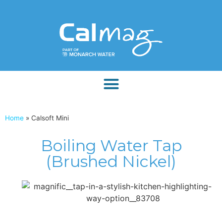
Home
»
Calsoft Mini
Boiling Water Tap
(Brushed Nickel)