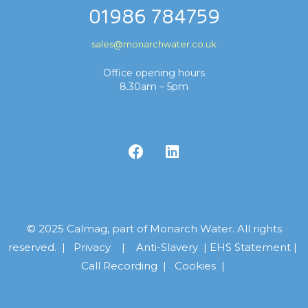
01986 784759
sales@monarchwater.co.uk
Office opening hours
8.30am – 5pm
© 2025 Calmag, part of Monarch Water. All rights
reserved. |
Privacy
|
Anti-Slavery
|
EHS Statement
|
Call Recording
|
Cookies |