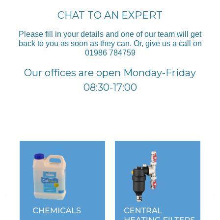
CHAT TO AN EXPERT
Please fill in your details and one of our team will get
back to you as soon as they can. Or, give us a call on
01986 784759
Our offices are open Monday-Friday
08:30-17:00