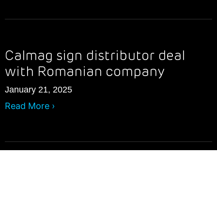
Calmag sign distributor deal
with Romanian company
January 21, 2025
Read More ›
What is The WRAS and why is it
important?
July 23, 2024