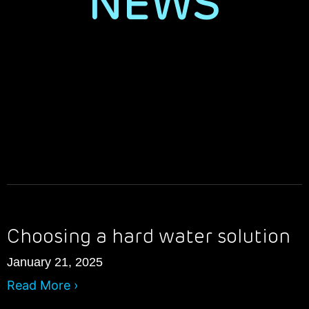
NEWS
Choosing a hard water solution
January 21, 2025
Read More ›