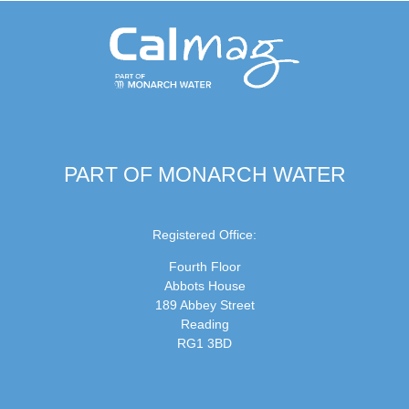
PART OF MONARCH WATER
Registered Office:
Fourth Floor
Abbots House
189 Abbey Street
Reading
RG1 3BD