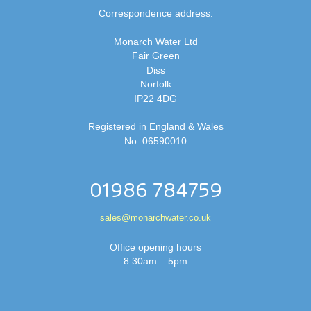
Correspondence address:
Monarch Water Ltd
Fair Green
Diss
Norfolk
IP22 4DG
Registered in England & Wales
No. 06590010
01986 784759
sales@monarchwater.co.uk
Office opening hours
8.30am – 5pm