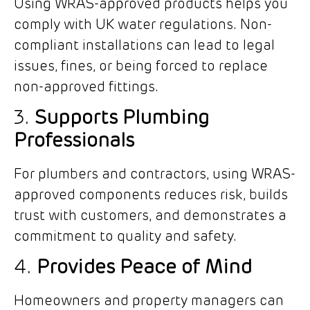
Using WRAS-approved products helps you
comply with UK water regulations. Non-
compliant installations can lead to legal
issues, fines, or being forced to replace
non-approved fittings.
3.
Supports Plumbing
Professionals
For plumbers and contractors, using WRAS-
approved components reduces risk, builds
trust with customers, and demonstrates a
commitment to quality and safety.
4.
Provides Peace of Mind
Homeowners and property managers can