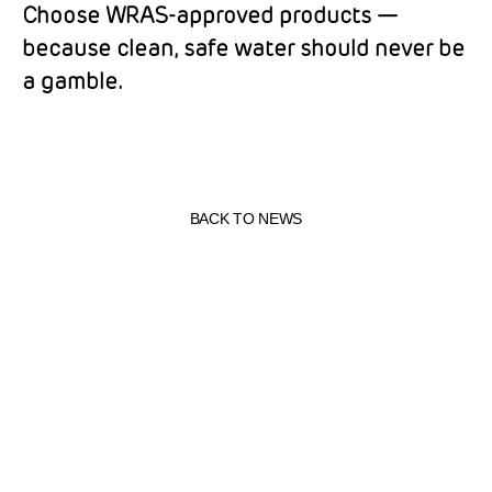
Choose WRAS-approved products —
because clean, safe water should never be
a gamble.
BACK TO NEWS