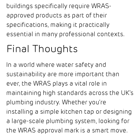
buildings specifically require WRAS-
approved products as part of their
specifications, making it practically
essential in many professional contexts.
Final Thoughts
In a world where water safety and
sustainability are more important than
ever, the WRAS plays a vital role in
maintaining high standards across the UK’s
plumbing industry. Whether you’re
installing a simple kitchen tap or designing
a large-scale plumbing system, looking for
the WRAS approval mark is a smart move.