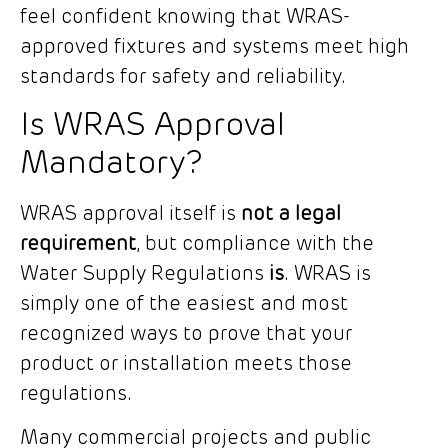
feel confident knowing that WRAS-
approved fixtures and systems meet high
standards for safety and reliability.
Is WRAS Approval
Mandatory?
WRAS approval itself is
not a legal
requirement
, but compliance with the
Water Supply Regulations
is
. WRAS is
simply one of the easiest and most
recognized ways to prove that your
product or installation meets those
regulations.
Many commercial projects and public