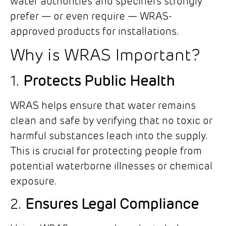
water authorities and specifiers strongly
prefer — or even require — WRAS-
approved products for installations.
Why is WRAS Important?
1.
Protects Public Health
WRAS helps ensure that water remains
clean and safe by verifying that no toxic or
harmful substances leach into the supply.
This is crucial for protecting people from
potential waterborne illnesses or chemical
exposure.
2.
Ensures Legal Compliance