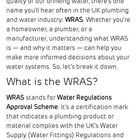
quality of our drinking water, there’s one
name you’ll hear often in the UK plumbing
and water industry:
WRAS
. Whether you’re
a homeowner, a plumber, or a
manufacturer, understanding what WRAS
is — and why it matters — can help you
make more informed decisions about your
water systems. So, let’s break it down.
What is the WRAS?
WRAS
stands for
Water Regulations
Approval Scheme
. It’s a certification mark
that indicates a plumbing product or
material complies with the UK’s Water
Supply (Water Fittings) Regulations and