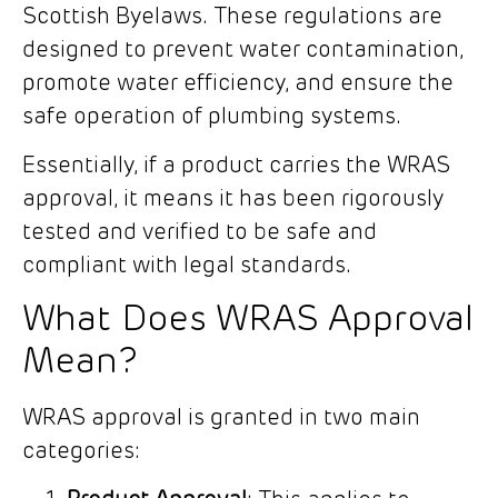
Scottish Byelaws. These regulations are
designed to prevent water contamination,
promote water efficiency, and ensure the
safe operation of plumbing systems.
Essentially, if a product carries the WRAS
approval, it means it has been rigorously
tested and verified to be safe and
compliant with legal standards.
What Does WRAS Approval
Mean?
WRAS approval is granted in two main
categories: