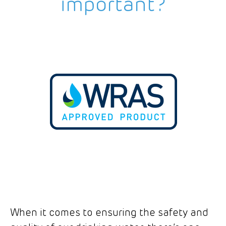
important?
When it comes to ensuring the safety and