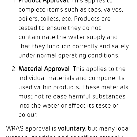
Product Approval
: This applies to
complete items such as taps, valves,
boilers, toilets, etc. Products are
tested to ensure they do not
contaminate the water supply and
that they function correctly and safely
under normal operating conditions.
Material Approval
: This applies to the
individual materials and components
used within products. These materials
must not release harmful substances
into the water or affect its taste or
colour.
WRAS approval is
voluntary
, but many local