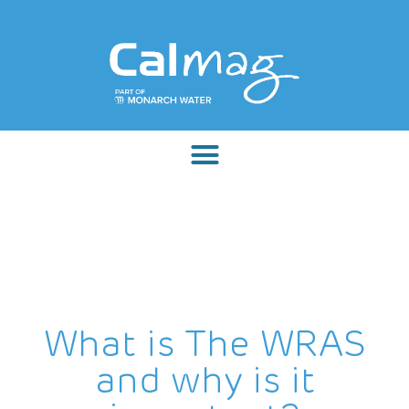
What is The WRAS
and why is it