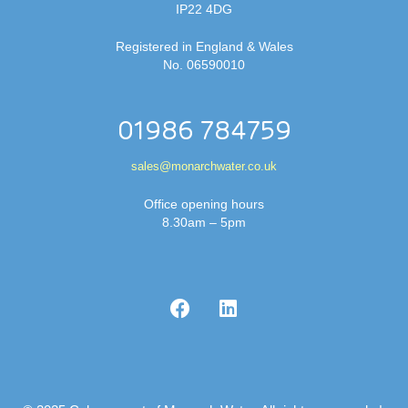
IP22 4DG
Registered in England & Wales
No. 06590010
01986 784759
sales@monarchwater.co.uk
Office opening hours
8.30am – 5pm