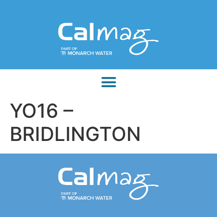
YO16 –
BRIDLINGTON