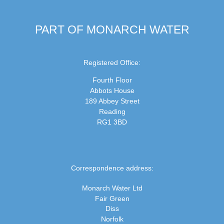
PART OF MONARCH WATER
Registered Office:
Fourth Floor
Abbots House
189 Abbey Street
Reading
RG1 3BD
Correspondence address:
Monarch Water Ltd
Fair Green
Diss
Norfolk