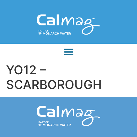
YO12 –
SCARBOROUGH