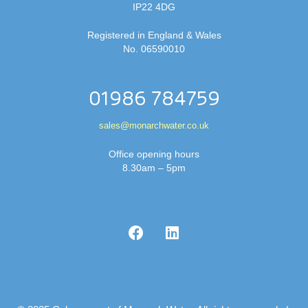
IP22 4DG
Registered in England & Wales
No. 06590010
01986 784759
sales@monarchwater.co.uk
Office opening hours
8.30am – 5pm