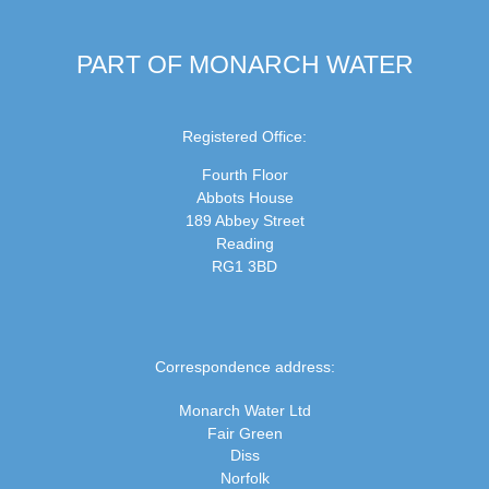
PART OF MONARCH WATER
Registered Office:
Fourth Floor
Abbots House
189 Abbey Street
Reading
RG1 3BD
Correspondence address:
Monarch Water Ltd
Fair Green
Diss
Norfolk