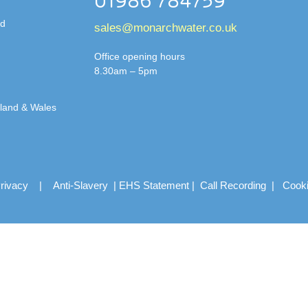
01986 784759
td
sales@monarchwater.co.uk
Office opening hours
8.30am – 5pm
gland & Wales
rivacy
|
Anti-Slavery
|
EHS Statement
|
Call Recording
|
Cook