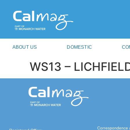
ABOUT US
DOMESTIC
CO
WS13 – LICHFIEL
Correspondence 