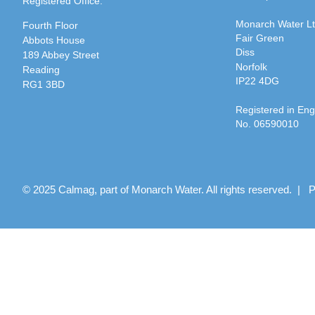
Registered Office:
Monarch Water L
Fourth Floor
Fair Green
Abbots House
Diss
189 Abbey Street
Norfolk
Reading
IP22 4DG
RG1 3BD
Registered in En
No. 06590010
© 2025 Calmag, part of Monarch Water. All rights reserved. |
P