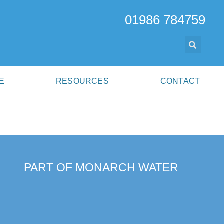
01986 784759
E
RESOURCES
CONTACT
PART OF MONARCH WATER