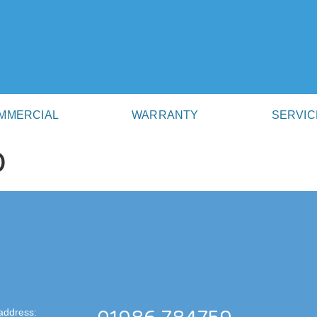
MMERCIAL
WARRANTY
SERVIC
D
address: