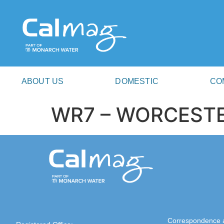
ABOUT US
DOMESTIC
CO
WR7 – WORCEST
Correspondence 