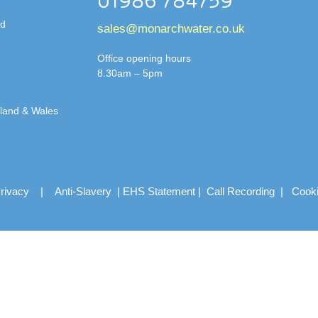
01986 784759
td
sales@monarchwater.co.uk
Office opening hours
8.30am – 5pm
gland & Wales
rivacy
|
Anti-Slavery
|
EHS Statement
|
Call Recording
|
Cook