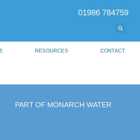
01986 784759
E
RESOURCES
CONTACT
PART OF MONARCH WATER