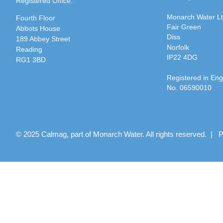
Registered Office:
Monarch Water L
Fourth Floor
Fair Green
Abbots House
Diss
189 Abbey Street
Norfolk
Reading
IP22 4DG
RG1 3BD
Registered in En
No. 06590010
© 2025 Calmag, part of Monarch Water. All rights reserved. |
P