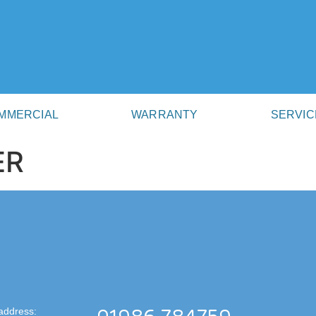
MMERCIAL
WARRANTY
SERVIC
ER
address: