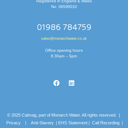
Registered in England & Wales
No. 06590010
01986 784759
sales@monarchwater.co.uk
Office opening hours
8.30am – 5pm
© 2025 Calmag, part of Monarch Water. All rights reserved. |
Privacy
|
Anti-Slavery
|
EHS Statement
|
Call Recording
|