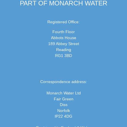
PART OF MONARCH WATER
Registered Office:
Fourth Floor
Abbots House
189 Abbey Street
Reading
RG1 3BD
Correspondence address:
Monarch Water Ltd
Fair Green
Diss
Norfolk
IP22 4DG