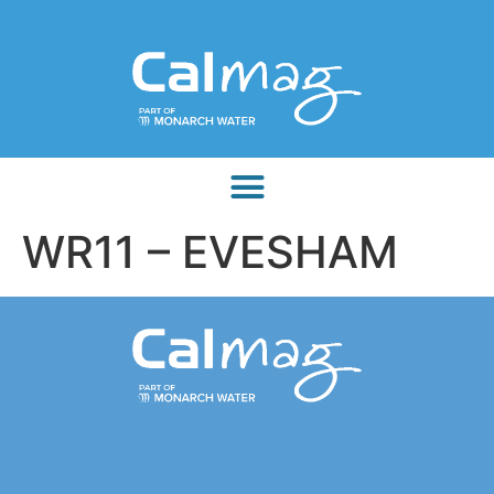
WR11 – EVESHAM