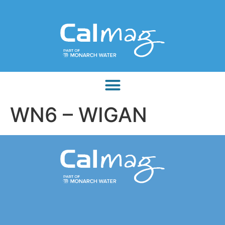
WN6 – WIGAN