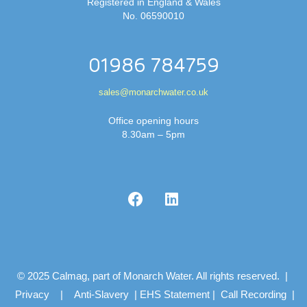
Registered in England & Wales
No. 06590010
01986 784759
sales@monarchwater.co.uk
Office opening hours
8.30am – 5pm
© 2025 Calmag, part of Monarch Water. All rights reserved. |
Privacy
|
Anti-Slavery
|
EHS Statement
|
Call Recording
|