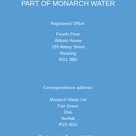
PART OF MONARCH WATER
Registered Office:
Fourth Floor
Abbots House
189 Abbey Street
Reading
RG1 3BD
Correspondence address:
Monarch Water Ltd
Fair Green
Diss
Norfolk
IP22 4DG