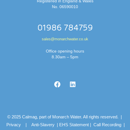
Registered in England & Wales
No. 06590010
01986 784759
sales@monarchwater.co.uk
Office opening hours
8.30am – 5pm
© 2025 Calmag, part of Monarch Water. All rights reserved. |
Privacy
|
Anti-Slavery
|
EHS Statement
|
Call Recording
|