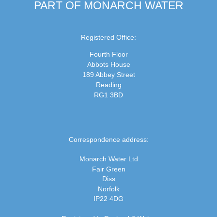
PART OF MONARCH WATER
Registered Office:
Fourth Floor
Abbots House
189 Abbey Street
Reading
RG1 3BD
Correspondence address:
Monarch Water Ltd
Fair Green
Diss
Norfolk
IP22 4DG