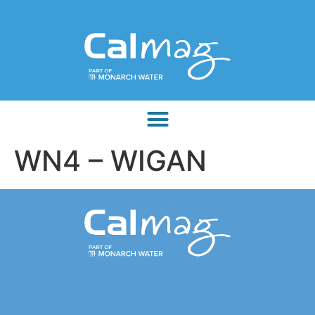
WN4 – WIGAN