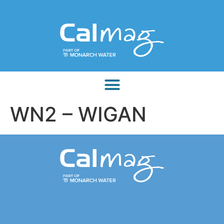
WN2 – WIGAN