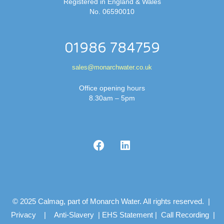
Registered in England & Wales
No. 06590010
01986 784759
sales@monarchwater.co.uk
Office opening hours
8.30am – 5pm
© 2025 Calmag, part of Monarch Water. All rights reserved. |
Privacy
|
Anti-Slavery
|
EHS Statement
|
Call Recording
|