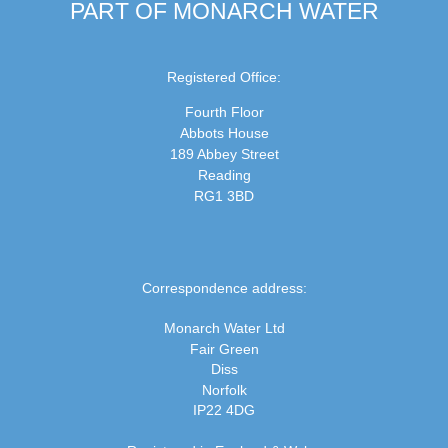
PART OF MONARCH WATER
Registered Office:
Fourth Floor
Abbots House
189 Abbey Street
Reading
RG1 3BD
Correspondence address:
Monarch Water Ltd
Fair Green
Diss
Norfolk
IP22 4DG