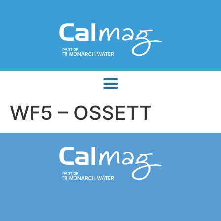
WF5 – OSSETT