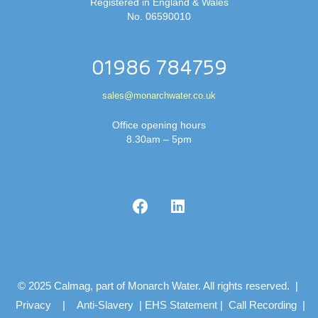
Registered in England & Wales
No. 06590010
01986 784759
sales@monarchwater.co.uk
Office opening hours
8.30am – 5pm
© 2025 Calmag, part of Monarch Water. All rights reserved. |
Privacy
|
Anti-Slavery
|
EHS Statement
|
Call Recording
|