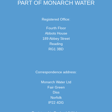
PART OF MONARCH WATER
Registered Office:
Fourth Floor
Abbots House
189 Abbey Street
Reading
RG1 3BD
Correspondence address:
Monarch Water Ltd
Fair Green
Diss
Norfolk
IP22 4DG