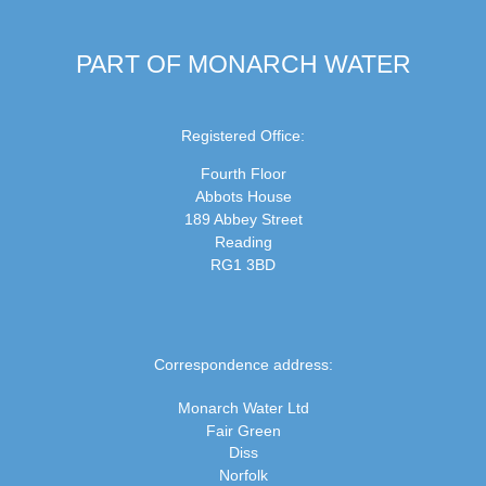
PART OF MONARCH WATER
Registered Office:
Fourth Floor
Abbots House
189 Abbey Street
Reading
RG1 3BD
Correspondence address:
Monarch Water Ltd
Fair Green
Diss
Norfolk