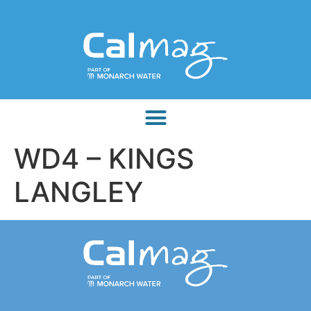
WD4 – KINGS
LANGLEY