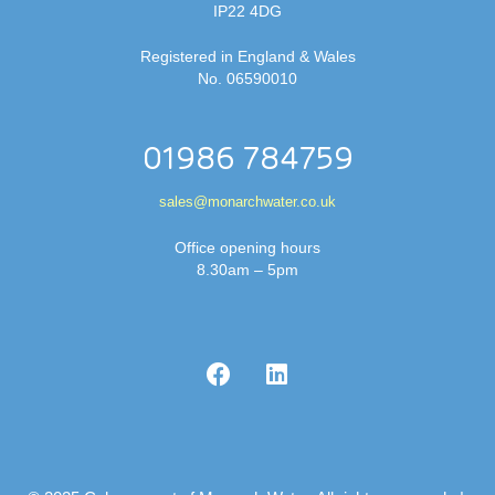
IP22 4DG
Registered in England & Wales
No. 06590010
01986 784759
sales@monarchwater.co.uk
Office opening hours
8.30am – 5pm