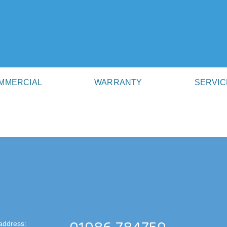
MMERCIAL
WARRANTY
SERVIC
address: