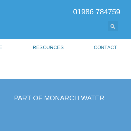
01986 784759
E
RESOURCES
CONTACT
PART OF MONARCH WATER