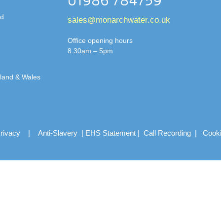
01986 784759
td
sales@monarchwater.co.uk
Office opening hours
8.30am – 5pm
gland & Wales
rivacy
|
Anti-Slavery
|
EHS Statement
|
Call Recording
|
Cook