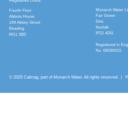
Registered Office:
Monarch Water L
Fourth Floor
Fair Green
Abbots House
Diss
189 Abbey Street
Norfolk
Reading
IP22 4DG
RG1 3BD
Registered in En
No. 06590010
© 2025 Calmag, part of Monarch Water. All rights reserved. |
P