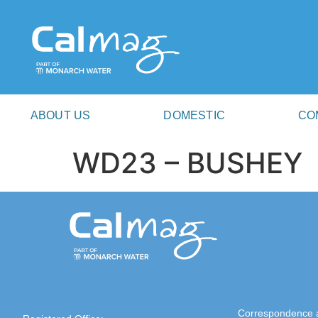
ABOUT US
DOMESTIC
CO
WD23 – BUSHEY
Correspondence 