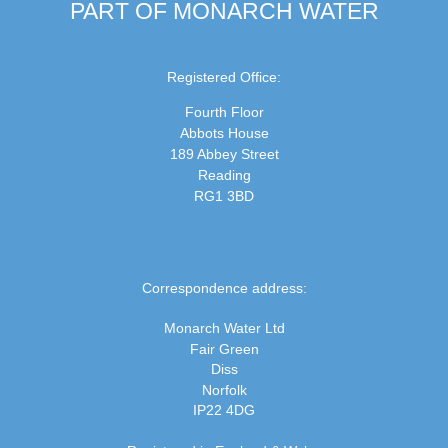
PART OF MONARCH WATER
Registered Office:
Fourth Floor
Abbots House
189 Abbey Street
Reading
RG1 3BD
Correspondence address:
Monarch Water Ltd
Fair Green
Diss
Norfolk
IP22 4DG