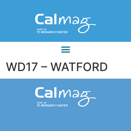
WD17 – WATFORD