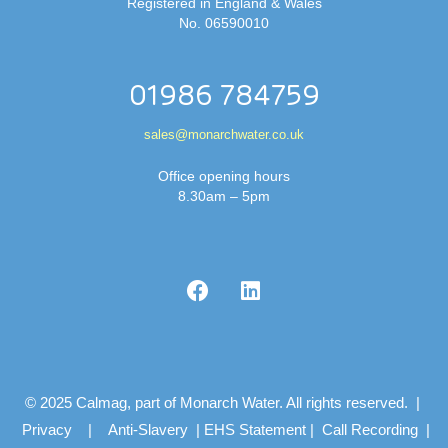
Registered in England & Wales
No. 06590010
01986 784759
sales@monarchwater.co.uk
Office opening hours
8.30am – 5pm
© 2025 Calmag, part of Monarch Water. All rights reserved. |
Privacy
|
Anti-Slavery
|
EHS Statement
|
Call Recording
|