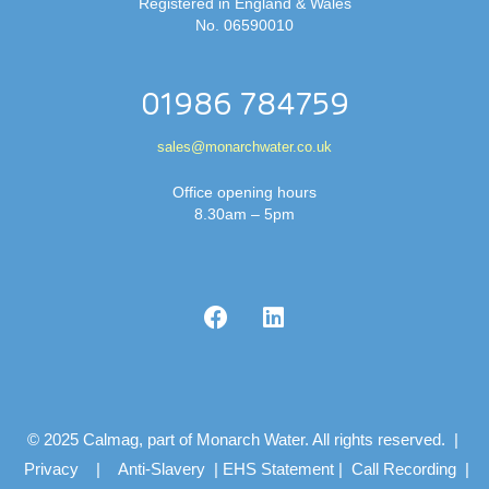
Registered in England & Wales
No. 06590010
01986 784759
sales@monarchwater.co.uk
Office opening hours
8.30am – 5pm
© 2025 Calmag, part of Monarch Water. All rights reserved. |
Privacy
|
Anti-Slavery
|
EHS Statement
|
Call Recording
|