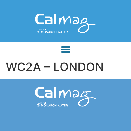
WC2A – LONDON