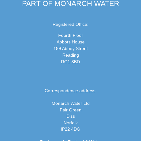
PART OF MONARCH WATER
Registered Office:
Fourth Floor
Abbots House
189 Abbey Street
Reading
RG1 3BD
Correspondence address:
Monarch Water Ltd
Fair Green
Diss
Norfolk
IP22 4DG