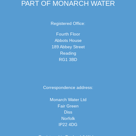
PART OF MONARCH WATER
Registered Office:
Fourth Floor
Abbots House
189 Abbey Street
Reading
RG1 3BD
Correspondence address:
Monarch Water Ltd
Fair Green
Diss
Norfolk
IP22 4DG