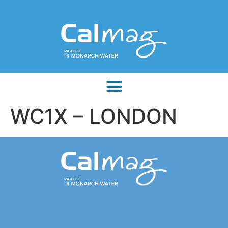
WC1X – LONDON