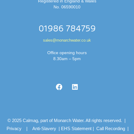
Registered in England & Wales
No. 06590010
01986 784759
sales@monarchwater.co.uk
Office opening hours
8.30am – 5pm
© 2025 Calmag, part of Monarch Water. All rights reserved. |
Privacy
|
Anti-Slavery
|
EHS Statement
|
Call Recording
|