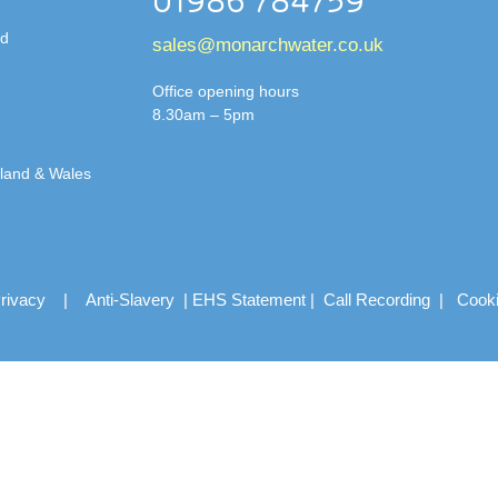
01986 784759
td
sales@monarchwater.co.uk
Office opening hours
8.30am – 5pm
gland & Wales
rivacy
|
Anti-Slavery
|
EHS Statement
|
Call Recording
|
Cook