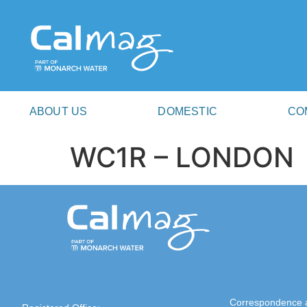
ABOUT US
DOMESTIC
CO
WC1R – LONDON
Correspondence 