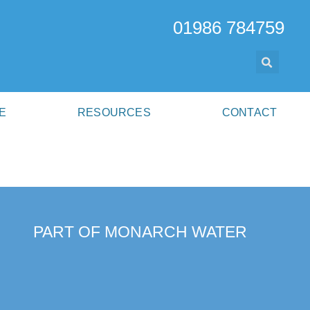
01986 784759
E
RESOURCES
CONTACT
PART OF MONARCH WATER