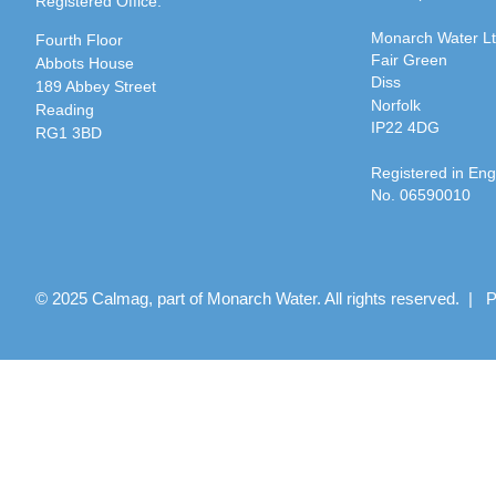
Registered Office:
Monarch Water L
Fourth Floor
Fair Green
Abbots House
Diss
189 Abbey Street
Norfolk
Reading
IP22 4DG
RG1 3BD
Registered in En
No. 06590010
© 2025 Calmag, part of Monarch Water. All rights reserved. |
P