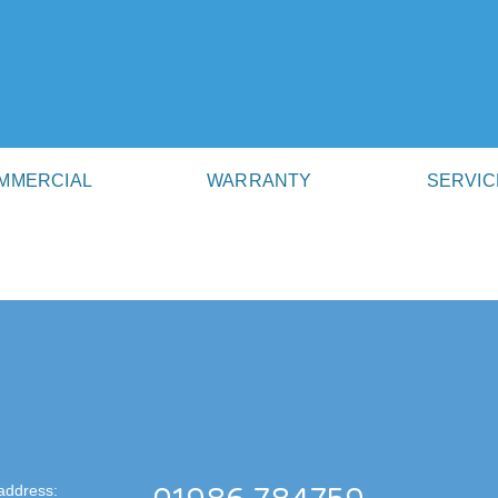
MMERCIAL
WARRANTY
SERVIC
address: