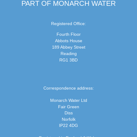
PART OF MONARCH WATER
Registered Office:
Fourth Floor
Abbots House
189 Abbey Street
Reading
RG1 3BD
Correspondence address:
Monarch Water Ltd
Fair Green
Diss
Norfolk
IP22 4DG