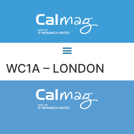
WC1A – LONDON