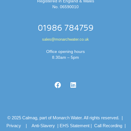
Registered in England & Wales
No. 06590010
01986 784759
sales@monarchwater.co.uk
Office opening hours
8.30am – 5pm
© 2025 Calmag, part of Monarch Water. All rights reserved. |
Privacy
|
Anti-Slavery
|
EHS Statement
|
Call Recording
|