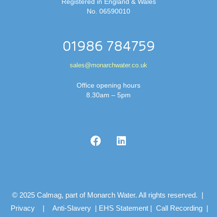
Registered in England & Wales
No. 06590010
01986 784759
sales@monarchwater.co.uk
Office opening hours
8.30am – 5pm
© 2025 Calmag, part of Monarch Water. All rights reserved. |
Privacy
|
Anti-Slavery
|
EHS Statement
|
Call Recording
|