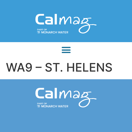
WA9 – ST. HELENS