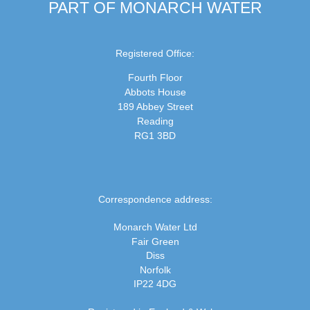
PART OF MONARCH WATER
Registered Office:
Fourth Floor
Abbots House
189 Abbey Street
Reading
RG1 3BD
Correspondence address:
Monarch Water Ltd
Fair Green
Diss
Norfolk
IP22 4DG