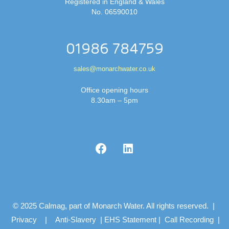
Registered in England & Wales
No. 06590010
01986 784759
sales@monarchwater.co.uk
Office opening hours
8.30am – 5pm
© 2025 Calmag, part of Monarch Water. All rights reserved. |
Privacy
|
Anti-Slavery
|
EHS Statement
|
Call Recording
|