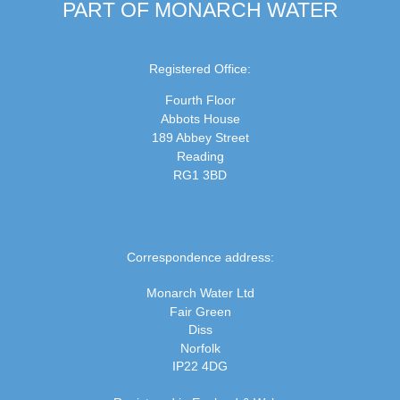
PART OF MONARCH WATER
Registered Office:
Fourth Floor
Abbots House
189 Abbey Street
Reading
RG1 3BD
Correspondence address:
Monarch Water Ltd
Fair Green
Diss
Norfolk
IP22 4DG