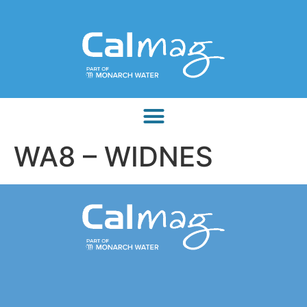
WA8 – WIDNES