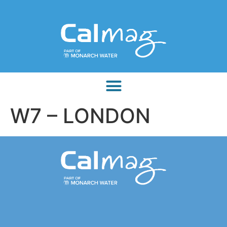
W7 – LONDON