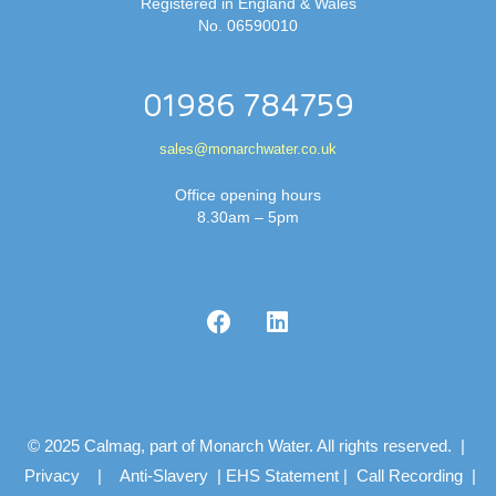
Registered in England & Wales
No. 06590010
01986 784759
sales@monarchwater.co.uk
Office opening hours
8.30am – 5pm
© 2025 Calmag, part of Monarch Water. All rights reserved. |
Privacy
|
Anti-Slavery
|
EHS Statement
|
Call Recording
|