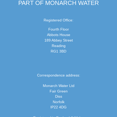
PART OF MONARCH WATER
Registered Office:
Fourth Floor
Abbots House
189 Abbey Street
Reading
RG1 3BD
Correspondence address:
Monarch Water Ltd
Fair Green
Diss
Norfolk
IP22 4DG