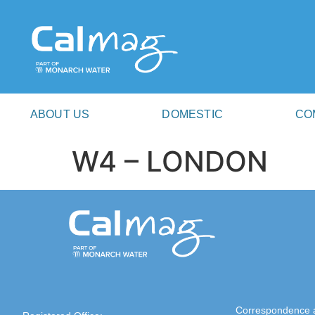
ABOUT US
DOMESTIC
CO
W4 – LONDON
Correspondence 