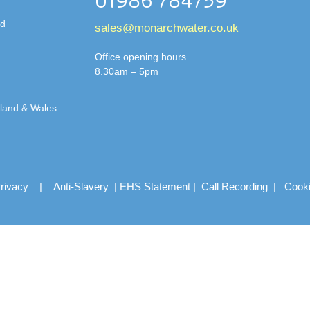
01986 784759
td
sales@monarchwater.co.uk
Office opening hours
8.30am – 5pm
gland & Wales
rivacy
|
Anti-Slavery
|
EHS Statement
|
Call Recording
|
Cook