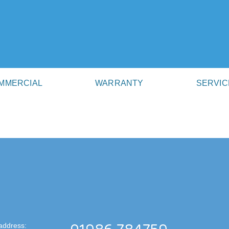
MMERCIAL
WARRANTY
SERVIC
address: