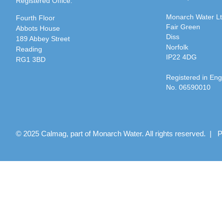
Registered Office:
Monarch Water L
Fourth Floor
Fair Green
Abbots House
Diss
189 Abbey Street
Norfolk
Reading
IP22 4DG
RG1 3BD
Registered in En
No. 06590010
© 2025 Calmag, part of Monarch Water. All rights reserved. |
P