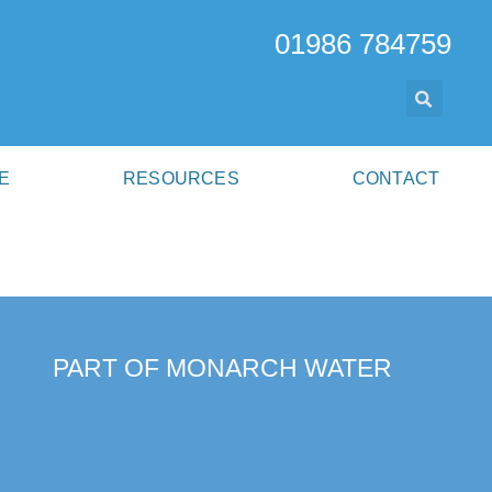
01986 784759
E
RESOURCES
CONTACT
PART OF MONARCH WATER