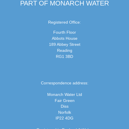
PART OF MONARCH WATER
Registered Office:
Fourth Floor
Abbots House
189 Abbey Street
Reading
RG1 3BD
Correspondence address:
Monarch Water Ltd
Fair Green
Diss
Norfolk
IP22 4DG