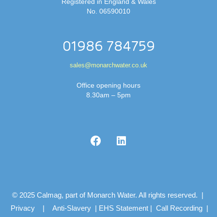
Registered in England & Wales
No. 06590010
01986 784759
sales@monarchwater.co.uk
Office opening hours
8.30am – 5pm
© 2025 Calmag, part of Monarch Water. All rights reserved. |
Privacy
|
Anti-Slavery
|
EHS Statement
|
Call Recording
|