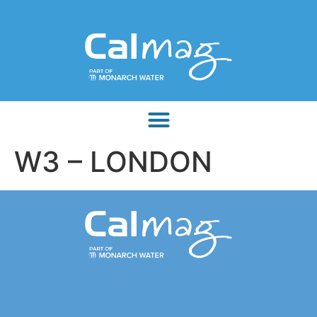
W3 – LONDON