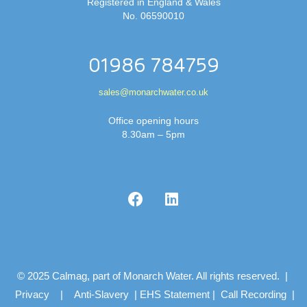
Registered in England & Wales
No. 06590010
01986 784759
sales@monarchwater.co.uk
Office opening hours
8.30am – 5pm
© 2025 Calmag, part of Monarch Water. All rights reserved. |
Privacy
|
Anti-Slavery
|
EHS Statement
|
Call Recording
|