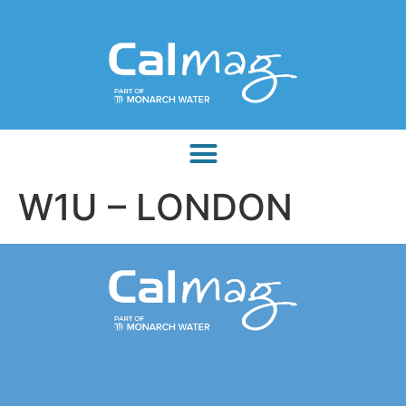
W1U – LONDON