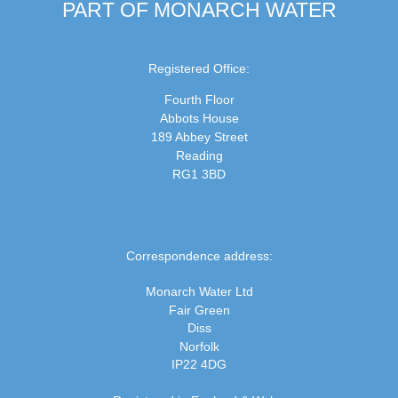
PART OF MONARCH WATER
Registered Office:
Fourth Floor
Abbots House
189 Abbey Street
Reading
RG1 3BD
Correspondence address:
Monarch Water Ltd
Fair Green
Diss
Norfolk
IP22 4DG