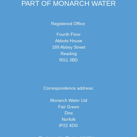
PART OF MONARCH WATER
Registered Office:
Fourth Floor
Abbots House
189 Abbey Street
Reading
RG1 3BD
Correspondence address:
Monarch Water Ltd
Fair Green
Diss
Norfolk
IP22 4DG