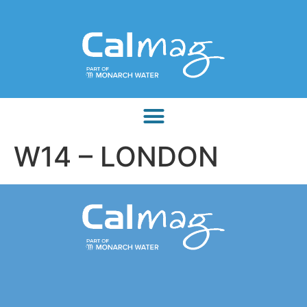
W14 – LONDON