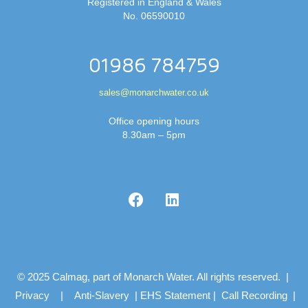
Registered in England & Wales
No. 06590010
01986 784759
sales@monarchwater.co.uk
Office opening hours
8.30am – 5pm
© 2025 Calmag, part of Monarch Water. All rights reserved. |
Privacy
|
Anti-Slavery
|
EHS Statement
|
Call Recording
|