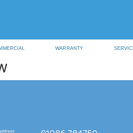
MMERCIAL
WARRANTY
SERVIC
W
address: