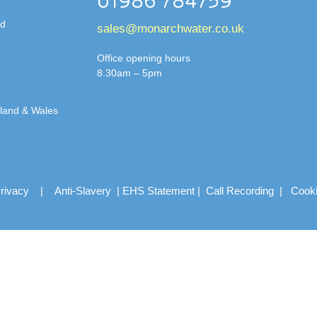
01986 784759
td
sales@monarchwater.co.uk
Office opening hours
8.30am – 5pm
gland & Wales
rivacy
|
Anti-Slavery
|
EHS Statement
|
Call Recording
|
Cook