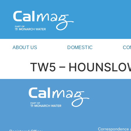
ABOUT US
DOMESTIC
CO
TW5 – HOUNSLO
Correspondence 