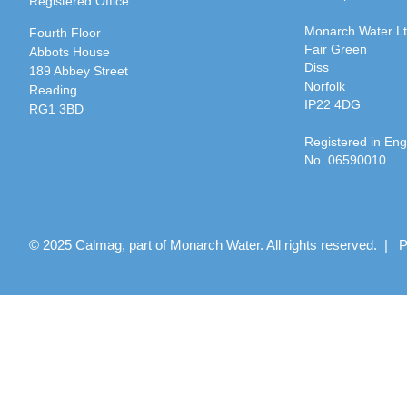
Registered Office:
Monarch Water L
Fourth Floor
Fair Green
Abbots House
Diss
189 Abbey Street
Norfolk
Reading
IP22 4DG
RG1 3BD
Registered in En
No. 06590010
© 2025 Calmag, part of Monarch Water. All rights reserved. |
P