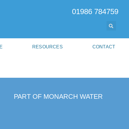
01986 784759
E
RESOURCES
CONTACT
PART OF MONARCH WATER