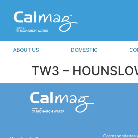
ABOUT US
DOMESTIC
CO
TW3 – HOUNSLO
Correspondence 