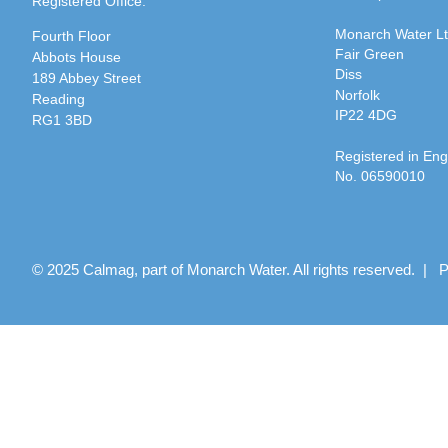
Registered Office:
Monarch Water L
Fourth Floor
Fair Green
Abbots House
Diss
189 Abbey Street
Norfolk
Reading
IP22 4DG
RG1 3BD
Registered in En
No. 06590010
© 2025 Calmag, part of Monarch Water. All rights reserved. |
P