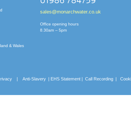
01986 784759
td
sales@monarchwater.co.uk
Office opening hours
8.30am – 5pm
gland & Wales
rivacy
|
Anti-Slavery
|
EHS Statement
|
Call Recording
|
Cook