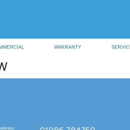
MMERCIAL
WARRANTY
SERVIC
W
address: