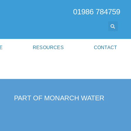
01986 784759
E
RESOURCES
CONTACT
PART OF MONARCH WATER