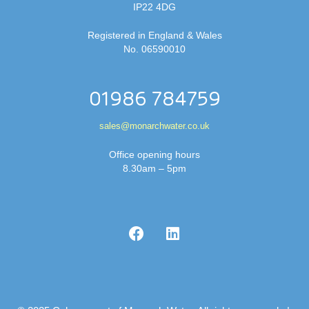
IP22 4DG
Registered in England & Wales
No. 06590010
01986 784759
sales@monarchwater.co.uk
Office opening hours
8.30am – 5pm