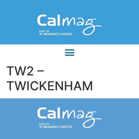
TW2 –
TWICKENHAM