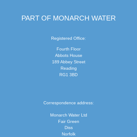
PART OF MONARCH WATER
Registered Office:
Fourth Floor
Abbots House
189 Abbey Street
Reading
RG1 3BD
Correspondence address:
Monarch Water Ltd
Fair Green
Diss
Norfolk