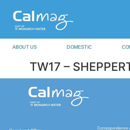
ABOUT US
DOMESTIC
CO
TW17 – SHEPPER
Correspondence 