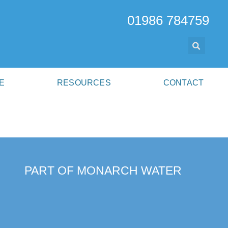
01986 784759
E
RESOURCES
CONTACT
PART OF MONARCH WATER