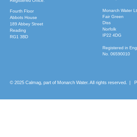
Registered Office:
Monarch Water L
Fourth Floor
Fair Green
Abbots House
Diss
189 Abbey Street
Norfolk
Reading
IP22 4DG
RG1 3BD
Registered in En
No. 06590010
© 2025 Calmag, part of Monarch Water. All rights reserved. |
P