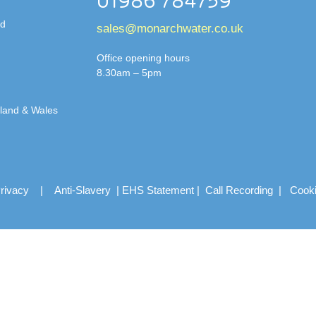
01986 784759
td
sales@monarchwater.co.uk
Office opening hours
8.30am – 5pm
gland & Wales
rivacy
|
Anti-Slavery
|
EHS Statement
|
Call Recording
|
Cook