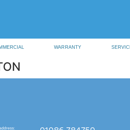
MMERCIAL
WARRANTY
SERVIC
TON
address: