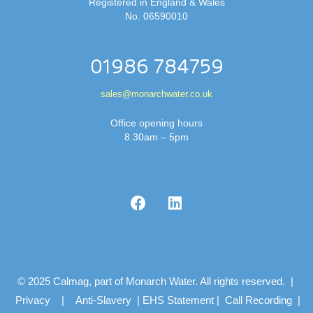
Registered in England & Wales
No. 06590010
01986 784759
sales@monarchwater.co.uk
Office opening hours
8.30am – 5pm
© 2025 Calmag, part of Monarch Water. All rights reserved. |
Privacy
|
Anti-Slavery
|
EHS Statement
|
Call Recording
|