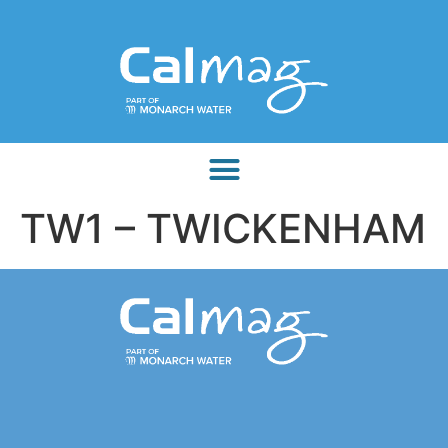
TW1 – TWICKENHAM