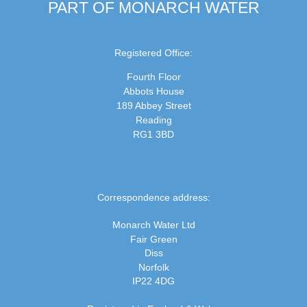
PART OF MONARCH WATER
Registered Office:
Fourth Floor
Abbots House
189 Abbey Street
Reading
RG1 3BD
Correspondence address:
Monarch Water Ltd
Fair Green
Diss
Norfolk
IP22 4DG