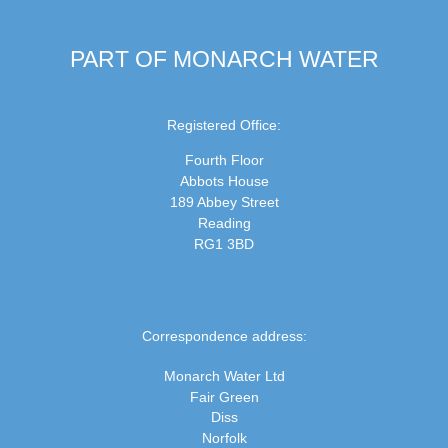
PART OF MONARCH WATER
Registered Office:
Fourth Floor
Abbots House
189 Abbey Street
Reading
RG1 3BD
Correspondence address:
Monarch Water Ltd
Fair Green
Diss
Norfolk