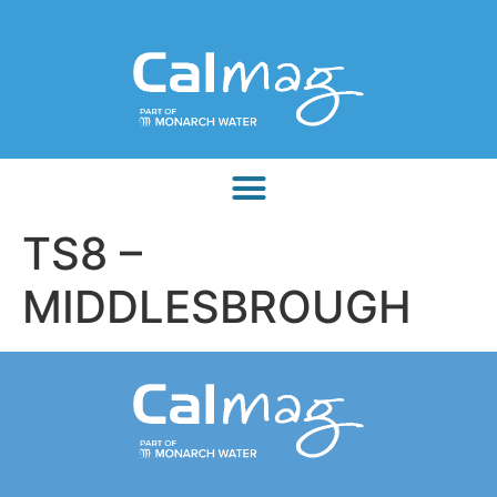
TS8 –
MIDDLESBROUGH