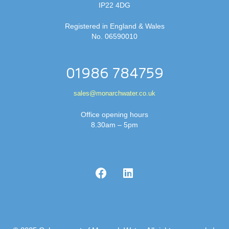
IP22 4DG
Registered in England & Wales
No. 06590010
01986 784759
sales@monarchwater.co.uk
Office opening hours
8.30am – 5pm