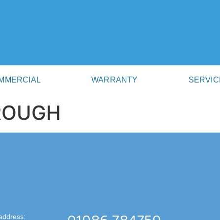
MMERCIAL
WARRANTY
SERVIC
BROUGH
address: