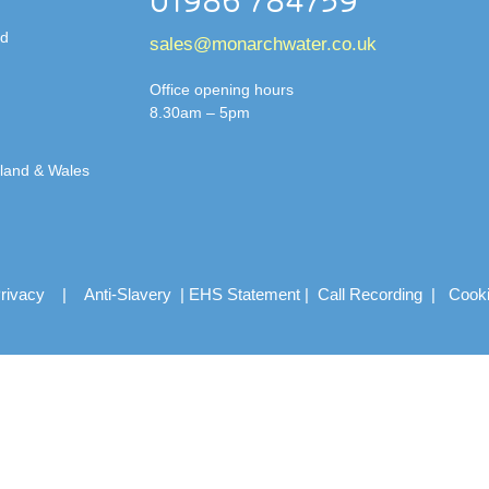
01986 784759
td
sales@monarchwater.co.uk
Office opening hours
8.30am – 5pm
gland & Wales
rivacy
|
Anti-Slavery
|
EHS Statement
|
Call Recording
|
Cook