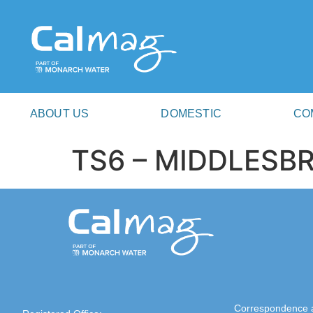
ABOUT US
DOMESTIC
CO
TS6 – MIDDLES
Correspondence 