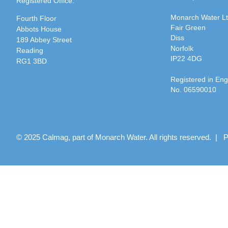
Registered Office:
Monarch Water L
Fourth Floor
Fair Green
Abbots House
Diss
189 Abbey Street
Norfolk
Reading
IP22 4DG
RG1 3BD
Registered in En
No. 06590010
© 2025 Calmag, part of Monarch Water. All rights reserved. |
P