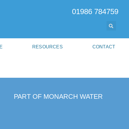
01986 784759
E
RESOURCES
CONTACT
PART OF MONARCH WATER