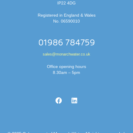
IP22 4DG
Registered in England & Wales
No. 06590010
01986 784759
sales@monarchwater.co.uk
Office opening hours
8.30am – 5pm