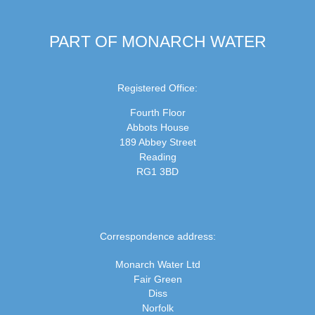
PART OF MONARCH WATER
Registered Office:
Fourth Floor
Abbots House
189 Abbey Street
Reading
RG1 3BD
Correspondence address:
Monarch Water Ltd
Fair Green
Diss
Norfolk