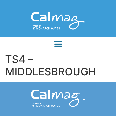
TS4 –
MIDDLESBROUGH