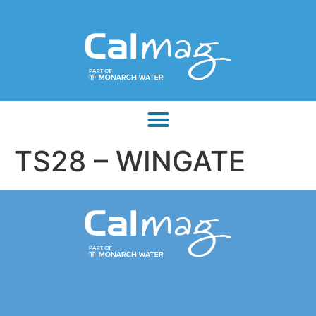
TS28 – WINGATE