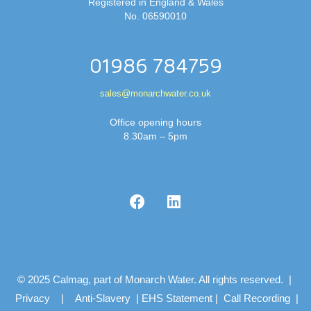
Registered in England & Wales
No. 06590010
01986 784759
sales@monarchwater.co.uk
Office opening hours
8.30am – 5pm
© 2025 Calmag, part of Monarch Water. All rights reserved. |
Privacy
|
Anti-Slavery
|
EHS Statement
|
Call Recording
|