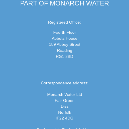
PART OF MONARCH WATER
Registered Office:
Fourth Floor
Abbots House
189 Abbey Street
Reading
RG1 3BD
Correspondence address:
Monarch Water Ltd
Fair Green
Diss
Norfolk
IP22 4DG