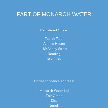
PART OF MONARCH WATER
Registered Office:
Fourth Floor
Abbots House
189 Abbey Street
Reading
RG1 3BD
Correspondence address:
Monarch Water Ltd
Fair Green
Diss
Norfolk