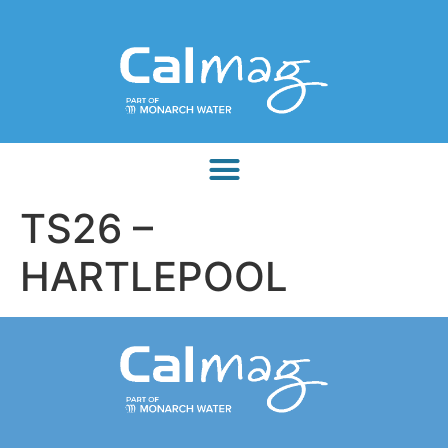
TS26 –
HARTLEPOOL