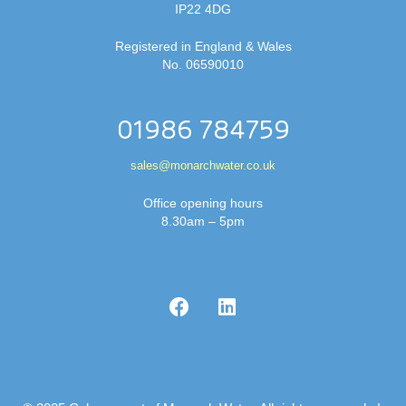
IP22 4DG
Registered in England & Wales
No. 06590010
01986 784759
sales@monarchwater.co.uk
Office opening hours
8.30am – 5pm