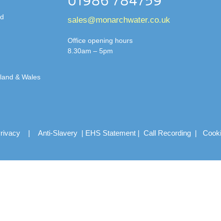
01986 784759
td
sales@monarchwater.co.uk
Office opening hours
8.30am – 5pm
gland & Wales
rivacy
|
Anti-Slavery
|
EHS Statement
|
Call Recording
|
Cook