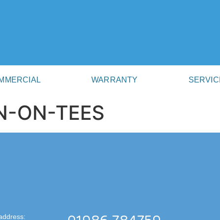
MMERCIAL
WARRANTY
SERVIC
N-ON-TEES
address: