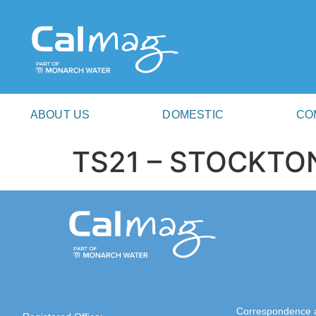
ABOUT US
DOMESTIC
CO
TS21 – STOCKTO
Correspondence 