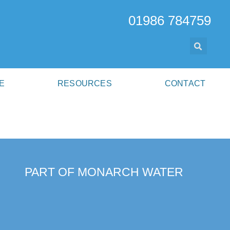
01986 784759
E
RESOURCES
CONTACT
PART OF MONARCH WATER