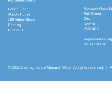
Registered Office:
Monarch Water L
Fourth Floor
Fair Green
Abbots House
Diss
189 Abbey Street
Norfolk
Reading
IP22 4DG
RG1 3BD
Registered in En
No. 06590010
© 2025 Calmag, part of Monarch Water. All rights reserved. |
P