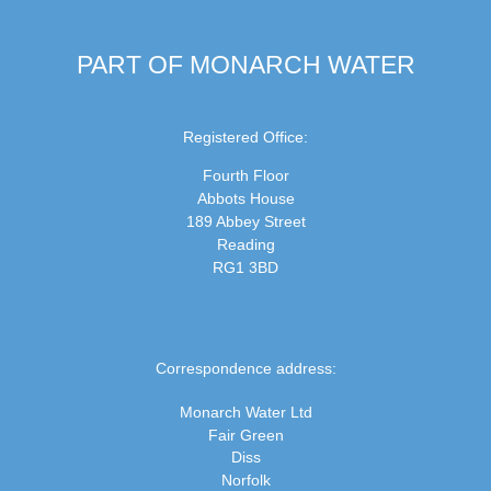
PART OF MONARCH WATER
Registered Office:
Fourth Floor
Abbots House
189 Abbey Street
Reading
RG1 3BD
Correspondence address:
Monarch Water Ltd
Fair Green
Diss
Norfolk