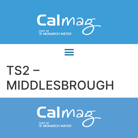
TS2 –
MIDDLESBROUGH