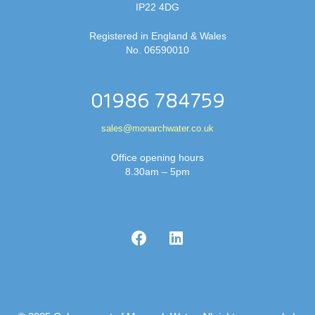
IP22 4DG
Registered in England & Wales
No. 06590010
01986 784759
sales@monarchwater.co.uk
Office opening hours
8.30am – 5pm