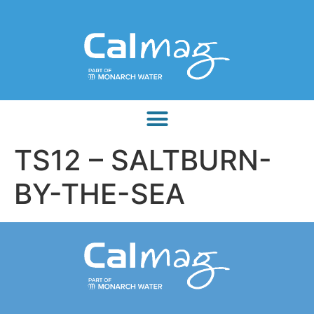
TS12 – SALTBURN-
BY-THE-SEA