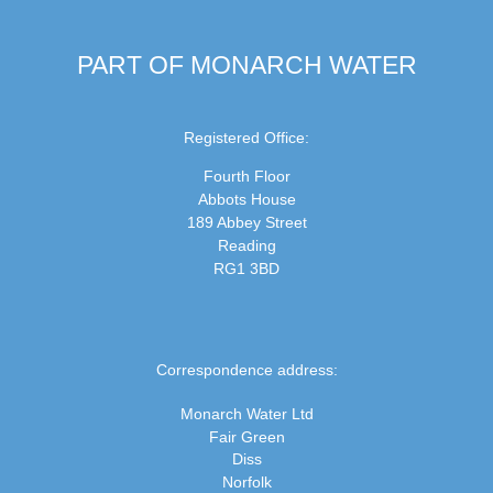
PART OF MONARCH WATER
Registered Office:
Fourth Floor
Abbots House
189 Abbey Street
Reading
RG1 3BD
Correspondence address:
Monarch Water Ltd
Fair Green
Diss
Norfolk