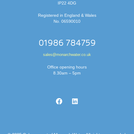
IP22 4DG
Registered in England & Wales
No. 06590010
01986 784759
sales@monarchwater.co.uk
Office opening hours
8.30am – 5pm