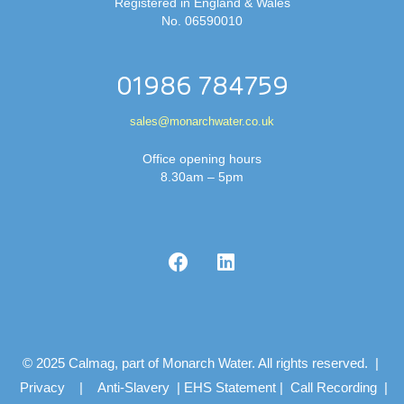
Registered in England & Wales
No. 06590010
01986 784759
sales@monarchwater.co.uk
Office opening hours
8.30am – 5pm
© 2025 Calmag, part of Monarch Water. All rights reserved. |
Privacy
|
Anti-Slavery
|
EHS Statement
|
Call Recording
|