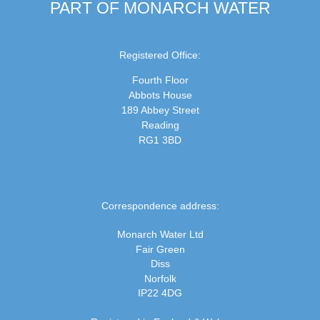
PART OF MONARCH WATER
Registered Office:
Fourth Floor
Abbots House
189 Abbey Street
Reading
RG1 3BD
Correspondence address:
Monarch Water Ltd
Fair Green
Diss
Norfolk
IP22 4DG