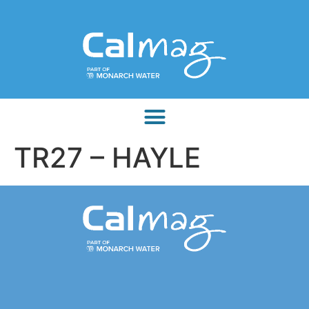
TR27 – HAYLE