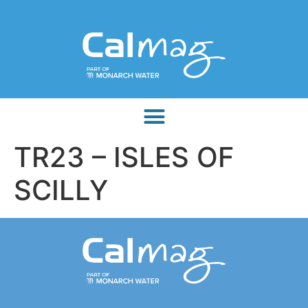
TR23 – ISLES OF
SCILLY