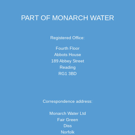
PART OF MONARCH WATER
Registered Office:
Fourth Floor
Abbots House
189 Abbey Street
Reading
RG1 3BD
Correspondence address:
Monarch Water Ltd
Fair Green
Diss
Norfolk