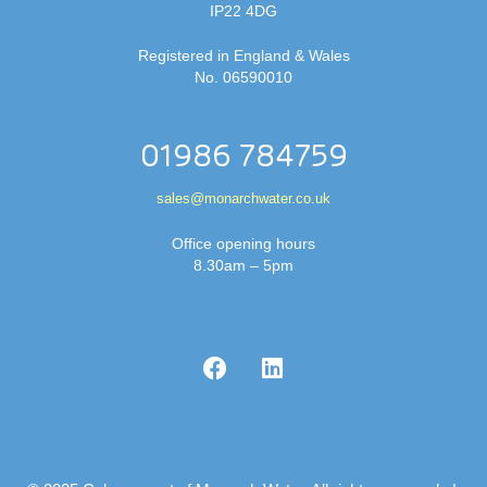
IP22 4DG
Registered in England & Wales
No. 06590010
01986 784759
sales@monarchwater.co.uk
Office opening hours
8.30am – 5pm