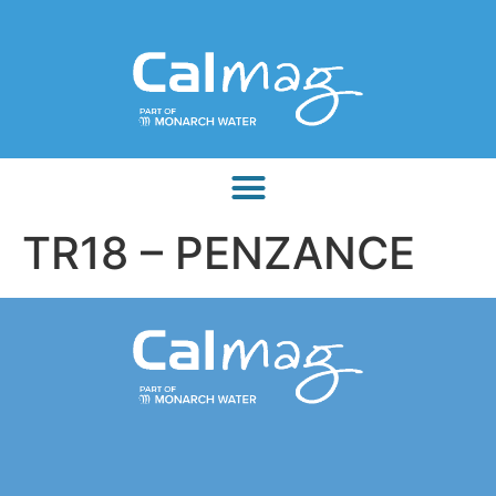
TR18 – PENZANCE