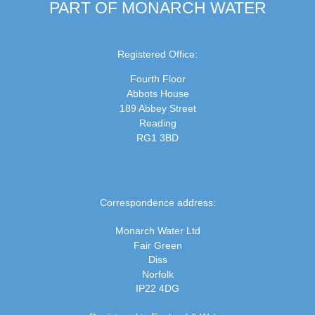
PART OF MONARCH WATER
Registered Office:
Fourth Floor
Abbots House
189 Abbey Street
Reading
RG1 3BD
Correspondence address:
Monarch Water Ltd
Fair Green
Diss
Norfolk
IP22 4DG