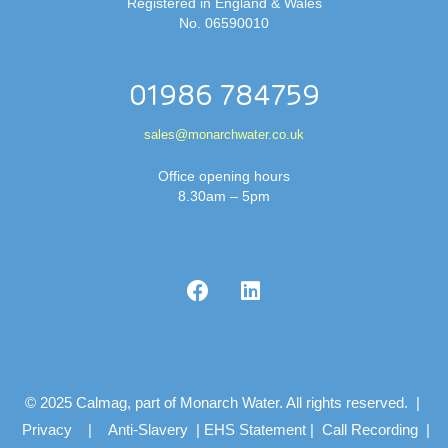
Registered in England & Wales
No. 06590010
01986 784759
sales@monarchwater.co.uk
Office opening hours
8.30am – 5pm
© 2025 Calmag, part of Monarch Water. All rights reserved. |
Privacy
|
Anti-Slavery
|
EHS Statement
|
Call Recording
|