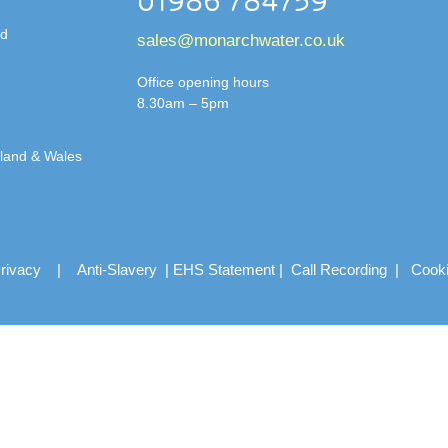
01986 784759
td
sales@monarchwater.co.uk
Office opening hours
8.30am – 5pm
gland & Wales
rivacy
|
Anti-Slavery
|
EHS Statement
|
Call Recording
|
Cook