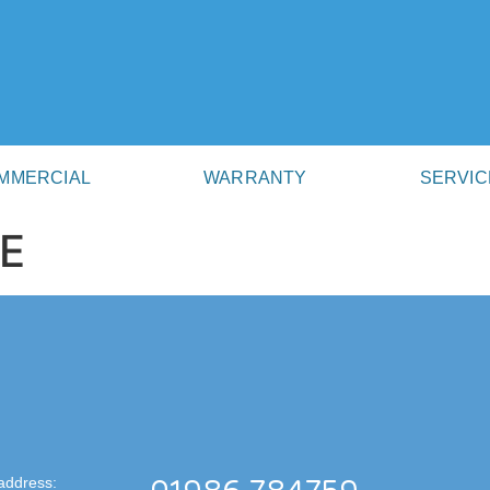
MMERCIAL
WARRANTY
SERVIC
E
address: