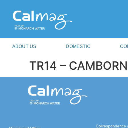
ABOUT US
DOMESTIC
CO
TR14 – CAMBORN
Correspondence 