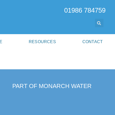
01986 784759
E
RESOURCES
CONTACT
PART OF MONARCH WATER