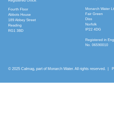
Registered Office:
Monarch Water L
Fourth Floor
Fair Green
Abbots House
Diss
189 Abbey Street
Norfolk
Reading
IP22 4DG
RG1 3BD
Registered in En
No. 06590010
© 2025 Calmag, part of Monarch Water. All rights reserved. |
P